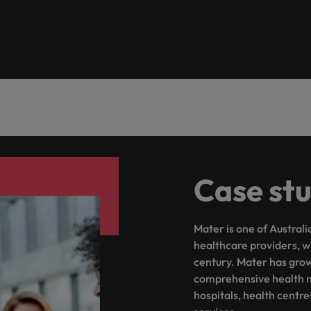
the best people
Portugal
Singapore
South Korea
Spain
evelopment beats salary
Switzerland
Case st
Taiwan
Thailand
Mater is one of Austral
External Auditor
The Netherlands
healthcare providers, w
century. Mater has grown
United Arab Emirates
priority for employers
comprehensive health ne
hospitals, health centr
United Kingdom