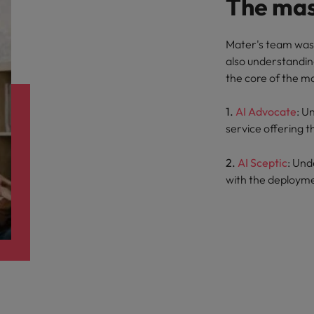
The mas
Mater's team was 
also understandin
the core of the m
1.
AI Advocate
: U
service offering t
2.
AI Sceptic
: Und
with the deployme