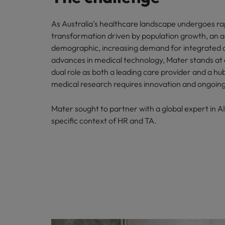
As Australia’s healthcare landscape undergoes ra
transformation driven by population growth, an 
demographic, increasing demand for integrated 
advances in medical technology, Mater stands at a 
dual role as both a leading care provider and a hu
medical research requires innovation and ongoing
Mater sought to partner with a global expert in AI
specific context of HR and TA.