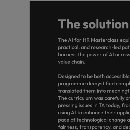
The solution
The AI for HR Masterclass equi
practical, and research-led p
harness the power of AI across 
value chain.
Designed to be both accessible
programme demystified compl
translated them into meaningfu
The curriculum was carefully cr
pressing issues in TA today, fr
using AI to enhance their appli
pace of technological change an
fairness, transparency, and de