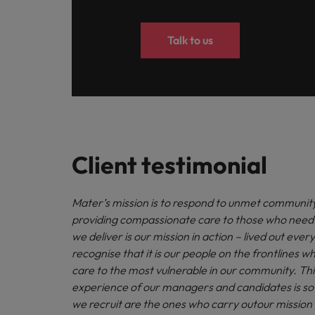
Talk to us
Client testimonial
Mater’s mission is to respond to unmet communit
providing compassionate care to those who need 
we deliver is our mission in action – lived out eve
recognise that it is our people on the frontlines wh
care to the most vulnerable in our community. Thi
experience of our managers and candidates is so v
we recruit are the ones who carry outour mission 