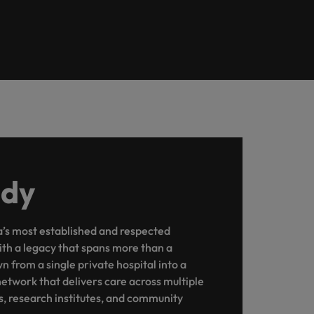
udy
ia’s most established and respected
ith a legacy that spans more than a
 from a single private hospital into a
twork that delivers care across multiple
es, research institutes, and community