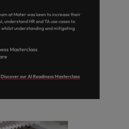
team at Mater was keen to increase their
I, understand HR and TA use cases to
I whilst understanding and mitigating
iness Masterclass
care
Discover our AI Readiness Masterclass