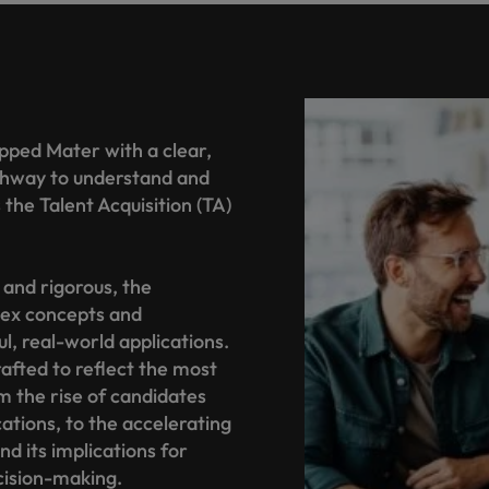
pped Mater with a clear,
athway to understand and
the Talent Acquisition (TA)
 and rigorous, the
ex concepts and
l, real-world applications.
afted to reflect the most
om the rise of candidates
cations, to the accelerating
d its implications for
cision-making.