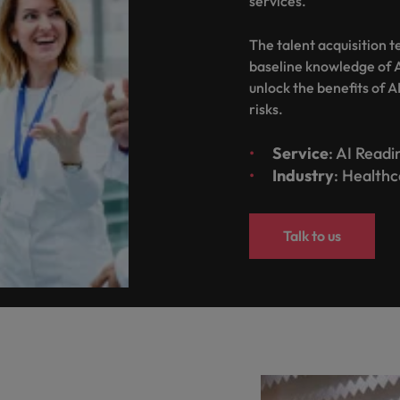
services.
United States
The talent acquisition 
Vietnam
baseline knowledge of A
unlock the benefits of A
risks.
Service
: AI Read
Industry
: Health
Talk to us