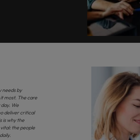
y needs by
it most. The care
ry day. We
o deliver critical
s is why the
ital: the people
daily.