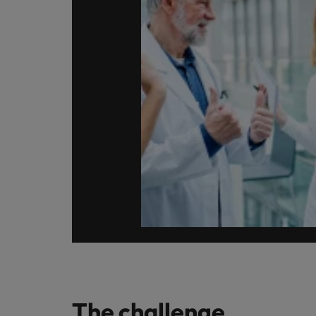
Japan
Malaysia
The challenge