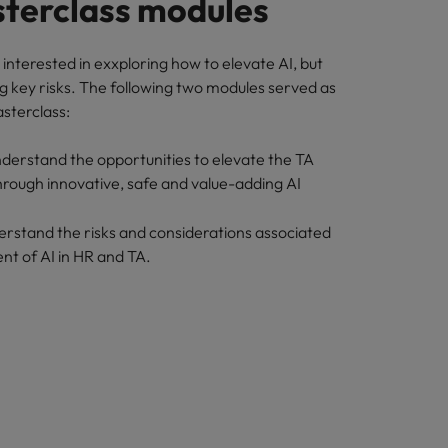
terclass modules
interested in exxploring how to elevate AI, but
g key risks. The following two modules served as
asterclass:
nderstand the opportunities to elevate the TA
hrough innovative, safe and value-adding AI
erstand the risks and considerations associated
nt of AI in HR and TA.