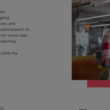
pid
ageing
care, and
pivotal point. Its
b for world-class
 learning.
 within the