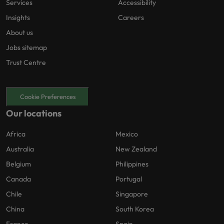
Services
Accessibility
Insights
Careers
About us
Jobs sitemap
Trust Centre
Cookie Preferences
Our locations
Africa
Mexico
Australia
New Zealand
Belgium
Philippines
Canada
Portugal
Chile
Singapore
China
South Korea