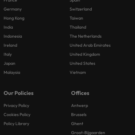
France
Spain
Germany
Switzerland
Hong Kong
Taiwan
India
Thailand
Indonesia
The Netherlands
Ireland
United Arab Emirates
Italy
United Kingdom
Japan
United States
Malaysia
Vietnam
Our Policies
Offices
Privacy Policy
Antwerp
Cookies Policy
Brussels
Policy Library
Ghent
Groot-Bijgaarden