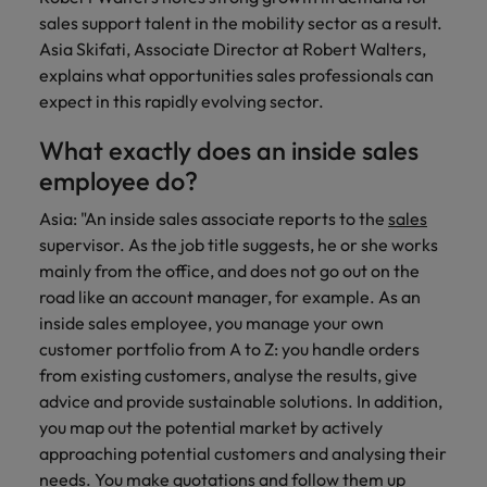
Discover our
Australia
New Zealand
with our
career
network of
How to interview well and hire the
empoyer your
sales support talent in the mobility sector as a result.
jobs for
experts
Belgium's most
Singapore
workforce and
best people
graduates.
Asia Skifati, Associate Director at Robert Walters,
Belgium
Philippines
recognised in-
support
explains what opportunities sales professionals can
South Korea
house and law
organisational
Career Advice
Canada
Portugal
expect in this rapidly evolving sector.
Hiring Advice
firm specialists.
growth.
The complete interview guide
Spain
The new war for talent: why
Work for us
Chile
Singapore
What exactly does an inside sales
development beats salary
Switzerland
Interim
Sales &
employee do?
Our people are the difference. Hear
Mainland China
South Korea
Career Advice
Management
Marketing
Taiwan
stories from our people to learn more
Asia: "An inside sales associate reports to the
sales
The job and salary of a Junior
Hiring Advice
Bring in
Hire dynamic
about a career at Robert Walters
France
Spain
supervisor. As the job title suggests, he or she works
External Auditor
Graduates are not a top hiring
Thailand
change-makers
sales and
Belgium
mainly from the office, and does not go out on the
priority for employers
who lead
marketing
Germany
Switzerland
The Netherlands
road like an account manager, for example. As an
successful
professionals
Learn more
inside sales employee, you manage your own
transformations
who align with
Hong Kong
Taiwan
United Arab Emirates
and drive
your goals and
customer portfolio from A to Z: you handle orders
innovation
accelerate
from existing customers, analyse the results, give
India
Thailand
United Kingdom
within your
business
advice and provide sustainable solutions. In addition,
business.
growth.
United States
Indonesia
The Netherlands
you map out the potential market by actively
approaching potential customers and analysing their
Vietnam
Ireland
United Arab Emirates
Business
needs. You make quotations and follow them up