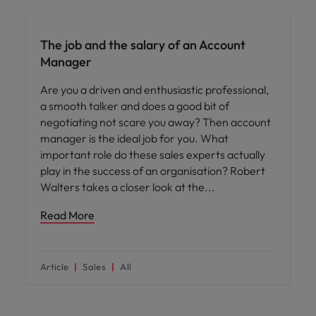
Career advice
The job and the salary of an Account
Manager
Are you a driven and enthusiastic professional,
a smooth talker and does a good bit of
negotiating not scare you away? Then account
manager is the ideal job for you. What
important role do these sales experts actually
play in the success of an organisation? Robert
Walters takes a closer look at the
Read More
Article
Sales
All