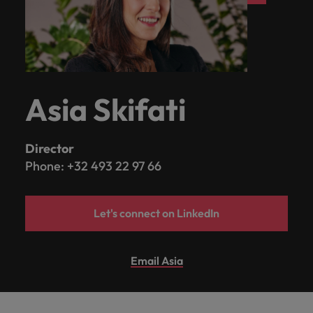
Asia Skifati
Director
Phone: +32 493 22 97 66
Let's connect on LinkedIn
Email Asia