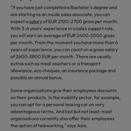
"If you have just completed a Bachelor's degree and
are starting as an inside sales associate, you can
expect a
salary
of EUR 2100-2700 gross per month.
With 3-6 years' experience in a sales support role,
you will earn an average of EUR 2400-3000 gross
per month. From the moment you have more than 6
years of experience, you can count on a gross salary
of 2600-3800 EUR per month. There are usually
extras such as meal vouchers or a transport
allowance, eco cheques, an insurance package and
possibly an annual bonus.
Some organisations give their employees discounts
on their products. In the mobility sector, for example,
you can opt for a personal leasing car on very
advantageous terms. And last but not least: most
organisations currently also offer their employees
the option of teleworking," says Asia.