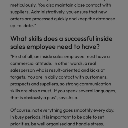
Support
meticulously. You also maintain close contact with
Italy
United Kingdom
suppliers. Administratively, you ensure that new
Connect with
orders are processed quickly and keep the database
skiled
Japan
United States
administrative
up-to-date."
and support
Malaysia
Vietnam
What skills does a successful inside
professionals
who will
sales employee need to have?
enhance
efficiency
"First of all, an inside sales employee must have a
across your
commercial attitude. In other words, a real
organisation.
salesperson who is result-oriented and kicks at
targets. You are in daily contact with customers,
prospects and suppliers, so strong communication
skills are also a must. If you speak several languages,
that is obviously a plus", says Asia.
Of course, not everything goes smoothly every day.
In busy periods, it is important to be able to set
priorities, be well organised and handle stress.