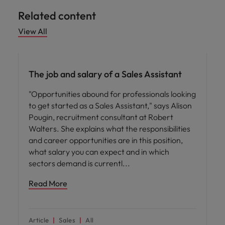
Related content
View All
Career advice
The job and salary of a Sales Assistant
"Opportunities abound for professionals looking
to get started as a Sales Assistant," says Alison
Pougin, recruitment consultant at Robert
Walters. She explains what the responsibilities
and career opportunities are in this position,
what salary you can expect and in which
sectors demand is currentl
Read More
Article
Sales
All