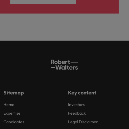
Sitemap
Key content
Home
Investors
Expertise
Feedback
Candidates
Legal Disclaimer