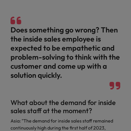
Does something go wrong? Then
the inside sales employee is
expected to be empathetic and
problem-solving to think with the
customer and come up with a
solution quickly.
What about the demand for inside
sales staff at the moment?
Asia: "The demand for inside sales staff remained
continuously high during the first half of 2023,