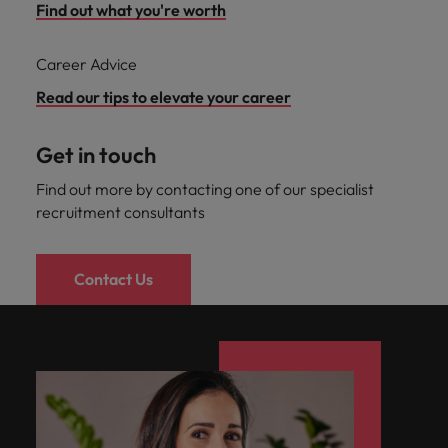
Find out what you're worth
Career Advice
Read our tips to elevate your career
Get in touch
Find out more by contacting one of our specialist
recruitment consultants
Contact Us