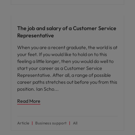
Career advice
The job and salary of a Customer Service
Representative
When you are a recent graduate, the world is at
your feet. If you would like to hold on to this
feeling a little longer, then you would do well to
start your career as a Customer Service
Representative. After all, a range of possible
career paths stretches out before you from this
position. Ian Scho
Read More
Article
Business support
All