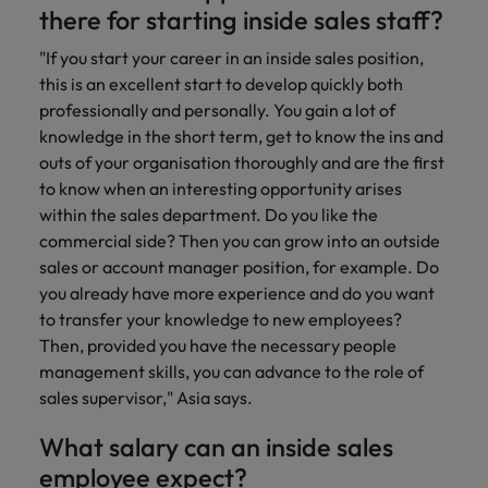
there for starting inside sales staff?
"If you start your career in an inside sales position,
this is an excellent start to develop quickly both
professionally and personally. You gain a lot of
knowledge in the short term, get to know the ins and
outs of your organisation thoroughly and are the first
to know when an interesting opportunity arises
within the sales department. Do you like the
commercial side? Then you can grow into an outside
sales or account manager position, for example. Do
you already have more experience and do you want
to transfer your knowledge to new employees?
Then, provided you have the necessary people
management skills, you can advance to the role of
sales supervisor," Asia says.
What salary can an inside sales
employee expect?