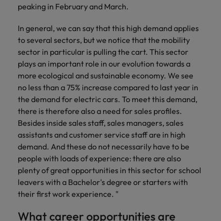
peaking in February and March.
In general, we can say that this high demand applies
to several sectors, but we notice that the mobility
sector in particular is pulling the cart. This sector
plays an important role in our evolution towards a
more ecological and sustainable economy. We see
no less than a 75% increase compared to last year in
the demand for electric cars. To meet this demand,
there is therefore also a need for sales profiles.
Besides inside sales staff, sales managers, sales
assistants and customer service staff are in high
demand. And these do not necessarily have to be
people with loads of experience: there are also
plenty of great opportunities in this sector for school
leavers with a Bachelor's degree or starters with
their first work experience. "
What career opportunities are