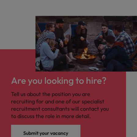
Are you looking to hire?
Tell us about the position you are
recruiting for and one of our specialist
recruitment consultants will contact you
to discuss the role in more detail.
Submit your vacancy