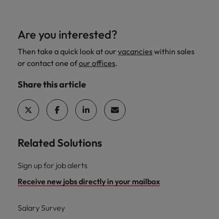
Are you interested?
Then take a quick look at our
vacancies
within sales
or contact one of
our offices
.
Share this article
Related Solutions
Sign up for job alerts
Receive new jobs directly in your mailbox
Salary Survey