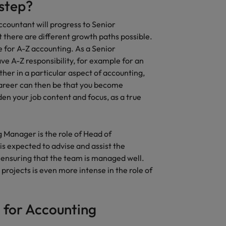
 step?
ccountant will progress to Senior
there are different growth paths possible.
e for A-Z accounting. As a Senior
ve A-Z responsibility, for example for an
ther in a particular aspect of accounting,
career can then be that you become
den your job content and focus, as a true
g Manager is the role of Head of
is expected to advise and assist the
ensuring that the team is managed well.
rojects is even more intense in the role of
 for Accounting