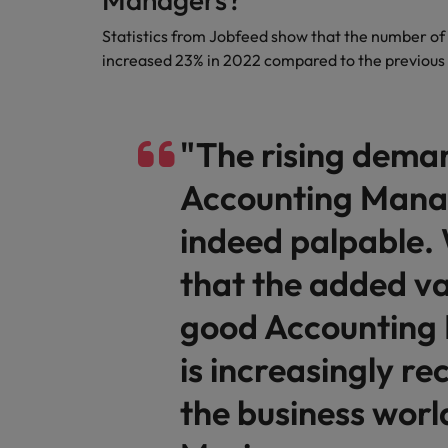
Statistics from Jobfeed show that the number o
increased 23% in 2022 compared to the previous
"The rising dema
Accounting Manag
indeed palpable.
that the added va
good Accounting
is increasingly re
the business worl