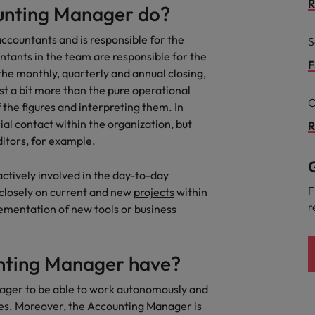
R
unting Manager do?
the best people
Portugal
ccountants and is responsible for the
S
ntants in the team are responsible for the
Singapore
F
he monthly, quarterly and annual closing,
t a bit more than the pure operational
South Korea
C
f the figures and interpreting them. In
Spain
al contact within the organization, but
R
ditors
, for example.
evelopment beats salary
Switzerland
G
ctively involved in the day-to-day
Taiwan
F
 closely on current and new
projects
within
r
lementation of new tools or business
Thailand
External Auditor
The Netherlands
unting Manager have?
United Arab Emirates
priority for employers
anager to be able to work autonomously and
United Kingdom
nes. Moreover, the Accounting Manager is