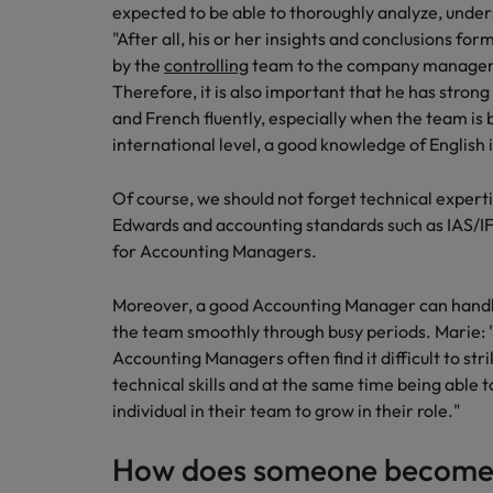
expected to be able to thoroughly analyze, unders
Japan
"After all, his or her insights and conclusions 
by the
controlling
team to the company manageme
Malaysia
Therefore, it is also important that he has stro
and French fluently, especially when the team is b
international level, a good knowledge of English i
Of course, we should not forget technical experti
Edwards and accounting standards such as IAS/I
for Accounting Managers.
Moreover, a good Accounting Manager can handle
the team smoothly through busy periods. Marie:
Accounting Managers often find it difficult to st
technical skills and at the same time being able
individual in their team to grow in their role."
How does someone become