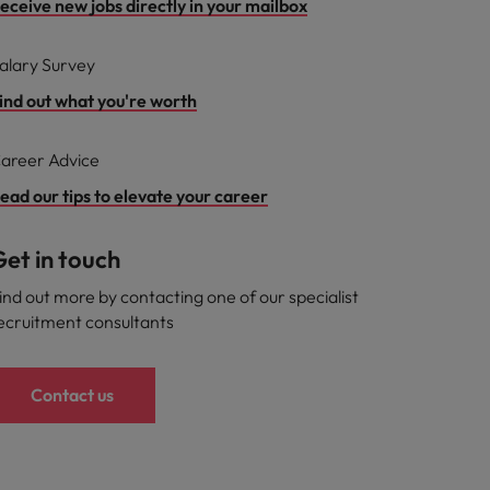
eceive new jobs directly in your mailbox
alary Survey
ind out what you're worth
areer Advice
ead our tips to elevate your career
et in touch
ind out more by contacting one of our specialist
ecruitment consultants
Contact us