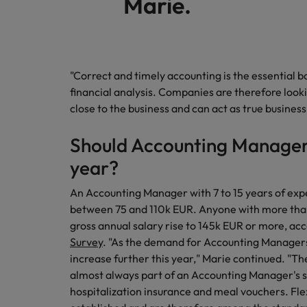
Marie.
"Correct and timely accounting is the essential b
financial analysis. Companies are therefore loo
close to the business and can act as true busines
Should Accounting Managers
year?
An Accounting Manager with 7 to 15 years of exp
between 75 and 110k EUR. Anyone with more than 
gross annual salary rise to 145k EUR or more, ac
Survey
. "As the demand for Accounting Managers is
increase further this year," Marie continued. "Th
almost always part of an Accounting Manager's s
hospitalization insurance and meal vouchers. Fle