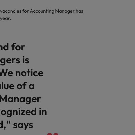
f vacancies for Accounting Manager has
 year.
nd for
ers is
 We notice
lue of a
 Manager
cognized in
d," says