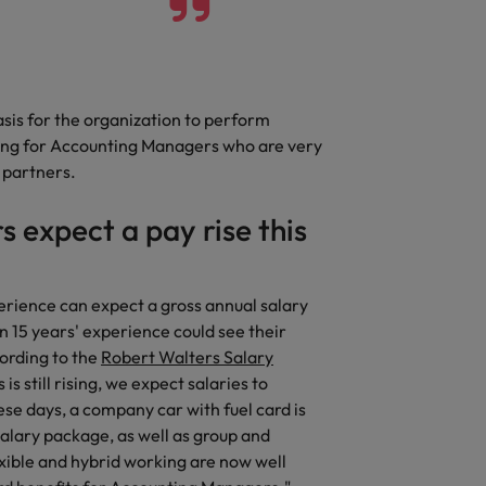
asis for the organization to perform
king for Accounting Managers who are very
s partners.
 expect a pay rise this
erience can expect a gross annual salary
15 years' experience could see their
cording to the
Robert Walters Salary
 still rising, we expect salaries to
ese days, a company car with fuel card is
alary package, as well as group and
xible and hybrid working are now well