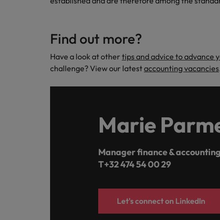
established and are therefore among the standa
Find out more?
Have a look at other
tips and advice to advance 
challenge? View our latest
accounting vacancies
Marie Parme
Manager finance & accounting
T+32 474 54 00 29
Let's connect on LinkedIn