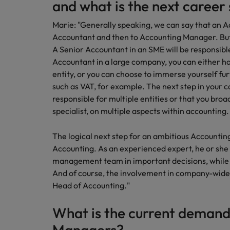
and what is the next career
Marie: "Generally speaking, we can say that an A
Accountant and then to Accounting Manager. But 
A Senior Accountant in an SME will be responsibl
Accountant in a large company, you can either ha
entity, or you can choose to immerse yourself fur
such as VAT, for example. The next step in your 
responsible for multiple entities or that you broa
specialist, on multiple aspects within accounting.
The logical next step for an ambitious Accountin
Accounting. As an experienced expert, he or she 
management team in important decisions, while 
And of course, the involvement in company-wide p
Head of Accounting."
What is the current demand
Managers?