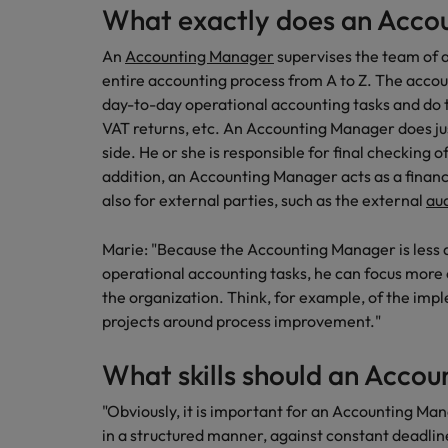
What exactly does an Acco
How to interview well and hire 
Canada
An
Accounting Manager
supervises the team of a
Work for us
entire accounting process from A to Z. The accou
Chile
day-to-day operational accounting tasks and do t
Our people are the difference. Hear
Mainland China
VAT returns, etc. An Accounting Manager does jus
Career Advice
stories from our people to learn more
side. He or she is responsible for final checking o
The complete interview guide
about a career at Robert Walters
France
addition, an Accounting Manager acts as a financi
Belgium
Hiring Advice
also for external parties, such as the external
au
The new war for talent: why d
Germany
Learn more
Marie: "Because the Accounting Manager is less a
Hong Kong
operational accounting tasks, he can focus more
the organization. Think, for example, of the imp
India
Career Advice
projects around process improvement."
The job and salary of a Junior 
Indonesia
Hiring Advice
What skills should an Acco
Ireland
Graduates are not a top hiring 
"Obviously, it is important for an Accounting M
Italy
in a structured manner, against constant deadli