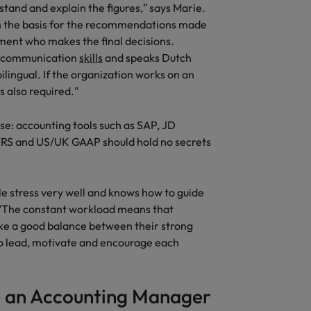
tand and explain the figures," says Marie.
United States
form the basis for the recommendations made
nt who makes the final decisions.
Vietnam
ng communication
skills
and speaks Dutch
ilingual. If the organization works on an
s also required."
se: accounting tools such as SAP, JD
FRS and US/UK GAAP should hold no secrets
 stress very well and knows how to guide
 "The constant workload means that
rike a good balance between their strong
 to lead, motivate and encourage each
 an Accounting Manager