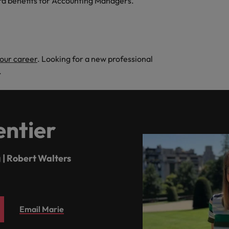
rd benefits for Accounting Managers."
your career
. Looking for a new professional
.
ntier
 | Robert Walters
Email Marie