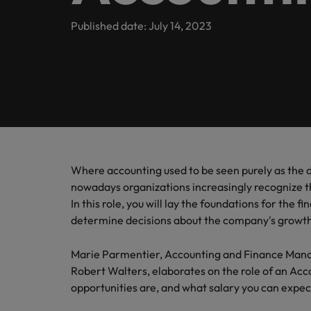
Banking & Financial Services
Contact Us
Permanent recruitment
specialis
exchang
Learn more
Career advice
Truly global and proudly local, we’ve been serving Belgiu
Published date: July 14, 2023
Interim management
Gradu
Temporary recruitment
Engineering & Supply Chain
Inter
Get in touch
New to 
Our story
Hiring advice
Refer your friend
Interim management
Bring i
for gra
transfor
Legal
Offices
Investors
business
Salary Survey
Outsourcing
Salary calculator
Antwerp
Human Resources
Busine
Recruitment process outsourcing
Equity, diversity & inclusion
E-guides
Internal vacancies
Brussels
Connect 
Managed service provider
Where accounting used to be seen purely as the
Interim Management
professi
Our candidate, client and partner stories
Webinars
Ghent
nowadays organizations increasingly recognize 
organis
Graduates
Talent advisory
In this role, you will lay the foundations for the f
Sales & Marketing
Our locations
determine decisions about the company's growt
Interim management trends
Market intelligence
Africa
Business Support
Marie Parmentier, Accounting and Finance Manag
Robert Walters, elaborates on the role of an Ac
Career Advice
Australia
opportunities are, and what salary you can expect 
10 tips for starting an internat
Hiring Advice
Belgium