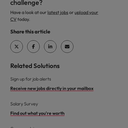
challenge?
Have a look at our
latest jobs
or
upload your
CV
today.
Share this article
Related Solutions
Sign up for job alerts
Receive new jobs directly in your mailbox
Salary Survey
Find out what you're worth