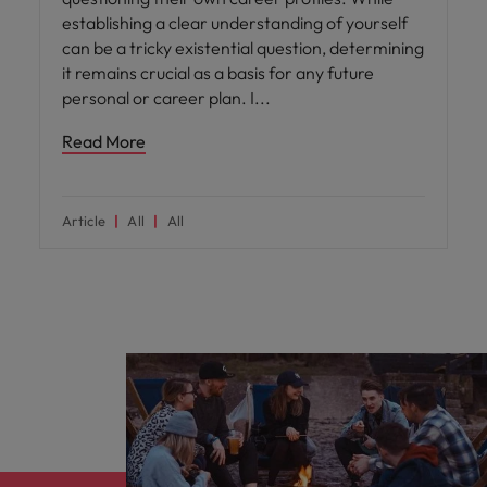
establishing a clear understanding of yourself
can be a tricky existential question, determining
it remains crucial as a basis for any future
personal or career plan. I
Read More
Article
All
All