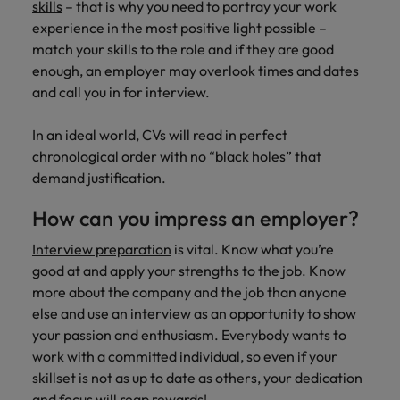
skills
– that is why you need to portray your work
experience in the most positive light possible –
match your skills to the role and if they are good
enough, an employer may overlook times and dates
and call you in for interview.
In an ideal world, CVs will read in perfect
chronological order with no “black holes” that
demand justification.
How can you impress an employer?
Interview preparation
is vital. Know what you’re
good at and apply your strengths to the job. Know
more about the company and the job than anyone
else and use an interview as an opportunity to show
your passion and enthusiasm. Everybody wants to
work with a committed individual, so even if your
skillset is not as up to date as others, your dedication
and focus will reap rewards!