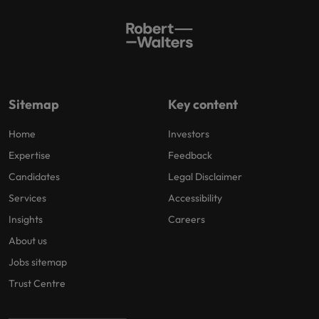
Sitemap
Key content
Home
Investors
Expertise
Feedback
Candidates
Legal Disclaimer
Services
Accessibility
Insights
Careers
About us
Jobs sitemap
Trust Centre