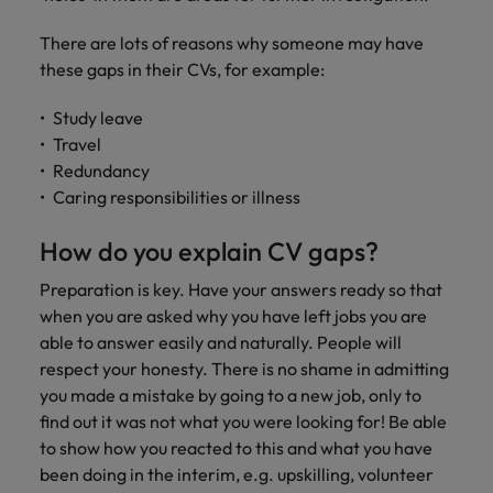
Discover our
Australia
New Zealand
with our
career
network of
How to interview well and hire the
empoyer your
jobs for
experts
Belgium's most
Singapore
There are lots of reasons why someone may have
workforce and
best people
graduates.
Belgium
Philippines
recognised in-
support
these gaps in their CVs, for example:
South Korea
house and law
organisational
Career Advice
Canada
Portugal
Hiring Advice
firm specialists.
growth.
Study leave
The complete interview guide
Spain
The new war for talent: why
Travel
Work for us
Chile
Singapore
development beats salary
Redundancy
Switzerland
Interim
Sales &
Our people are the difference. Hear
Mainland China
South Korea
Career Advice
Caring responsibilities or illness
Management
Marketing
Taiwan
stories from our people to learn more
The job and salary of a Junior
Hiring Advice
Bring in
Hire dynamic
about a career at Robert Walters
France
Spain
How do you explain CV gaps?
External Auditor
Graduates are not a top hiring
Thailand
change-makers
sales and
Belgium
priority for employers
who lead
marketing
Germany
Switzerland
Preparation is key. Have your answers ready so that
The Netherlands
successful
professionals
Learn more
when you are asked why you have left jobs you are
transformations
who align with
Hong Kong
Taiwan
able to answer easily and naturally. People will
United Arab Emirates
and drive
your goals and
respect your honesty. There is no shame in admitting
innovation
accelerate
India
Thailand
United Kingdom
you made a mistake by going to a new job, only to
within your
business
find out it was not what you were looking for! Be able
business.
growth.
United States
Indonesia
The Netherlands
to show how you reacted to this and what you have
Vietnam
been doing in the interim, e.g. upskilling, volunteer
Ireland
United Arab Emirates
Business