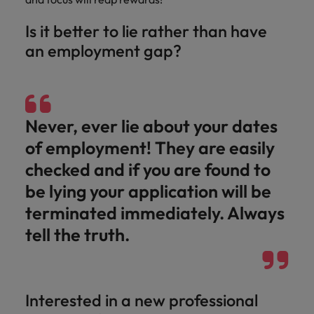
Is it better to lie rather than have
an employment gap?
Never, ever lie about your dates
of employment! They are easily
checked and if you are found to
be lying your application will be
terminated immediately. Always
tell the truth.
Interested in a new professional