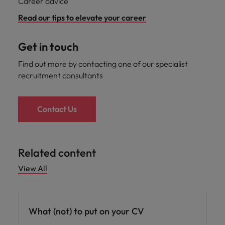
Career advice
Read our tips to elevate your career
Get in touch
Find out more by contacting one of our specialist
recruitment consultants
Contact Us
Related content
View All
Career advice
What (not) to put on your CV