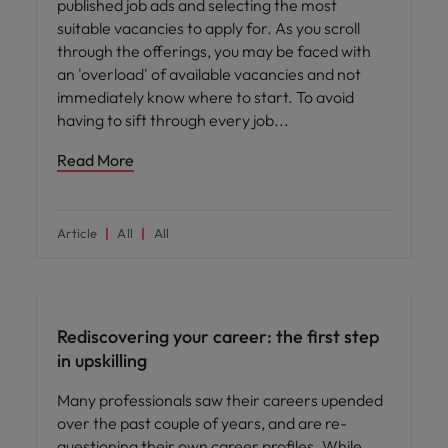
published job ads and selecting the most
suitable vacancies to apply for. As you scroll
through the offerings, you may be faced with
an 'overload' of available vacancies and not
immediately know where to start. To avoid
having to sift through every job
Read More
Article
All
All
Career advice
Rediscovering your career: the first step
in upskilling
Many professionals saw their careers upended
over the past couple of years, and are re-
questioning their own career profiles. While