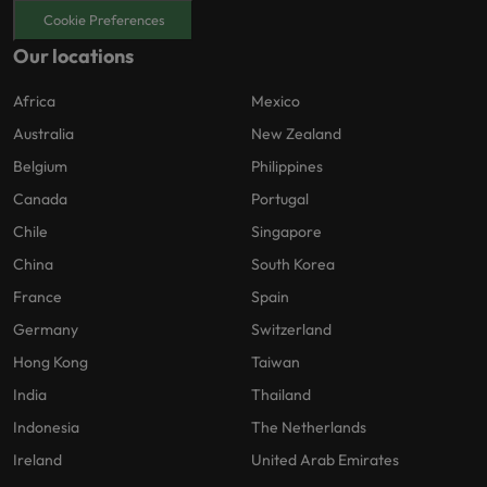
Cookie Preferences
Our locations
Africa
Mexico
Australia
New Zealand
Belgium
Philippines
Canada
Portugal
Chile
Singapore
China
South Korea
France
Spain
Germany
Switzerland
Hong Kong
Taiwan
India
Thailand
Indonesia
The Netherlands
Ireland
United Arab Emirates