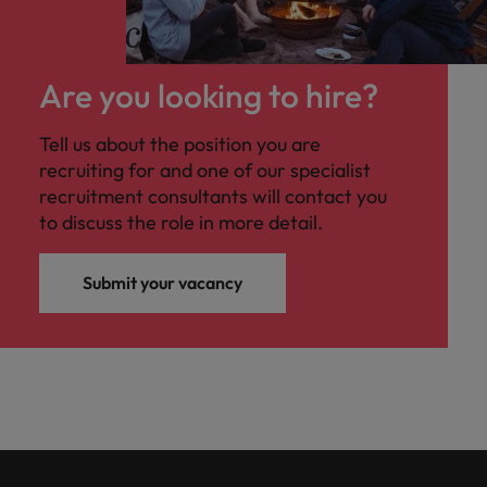
Are you looking to hire?
Tell us about the position you are
recruiting for and one of our specialist
recruitment consultants will contact you
to discuss the role in more detail.
Submit your vacancy