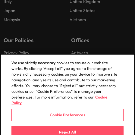
Italy
United Kingdom
Japan
United States
Malaysia
Vietnam
Our Policies
Offices
Privacy Policy
Antwerp
Cookies Policy
Brussels
We use strictly necessary cookies to ensure our website
works. By clicking "Accept all" you agree to the storage of
Policy Library
Ghent
non-strictly necessary cookies on your device to improve site
Groot-Bijgaarden
navigation, analyse its use and contribute to our marketing
efforts. You may choose to "Reject all" but strictly necessary
Zaventem
cookies or set "Cookie Preferences" to manage your
preferences. For more information, refer to our
Cookie
Policy
Cookie Preferences
© 2025 Robert Walters Plc. All Rights Reserved.
Reject All