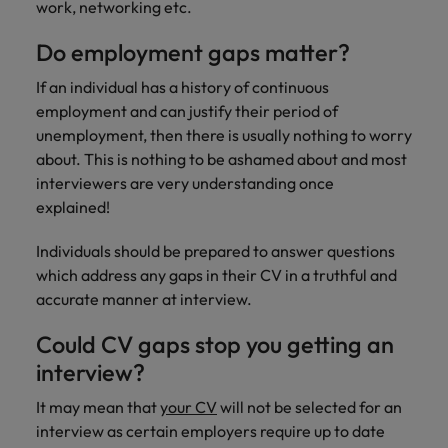
work, networking etc.
Support
Italy
United Kingdom
Connect with
Do employment gaps matter?
skiled
Japan
United States
If an individual has a history of continuous
administrative
and support
employment and can justify their period of
Malaysia
Vietnam
professionals
unemployment, then there is usually nothing to worry
who will
about. This is nothing to be ashamed about and most
enhance
interviewers are very understanding once
efficiency
explained!
across your
organisation.
Individuals should be prepared to answer questions
which address any gaps in their CV in a truthful and
accurate manner at interview.
Could CV gaps stop you getting an
interview?
It may mean that
your CV
will not be selected for an
interview as certain employers require up to date