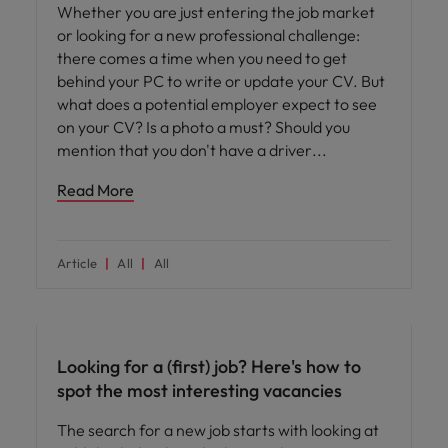
Whether you are just entering the job market
or looking for a new professional challenge:
there comes a time when you need to get
behind your PC to write or update your CV. But
what does a potential employer expect to see
on your CV? Is a photo a must? Should you
mention that you don't have a driver
Read More
Article
All
All
Career advice
Looking for a (first) job? Here's how to
spot the most interesting vacancies
The search for a new job starts with looking at