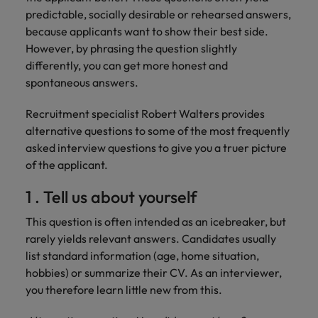
Discover our
Australia
New Zealand
with our
career
network of
How to interview well and hire the
predictable, socially desirable or rehearsed answers,
empoyer your
jobs for
experts
Belgium's most
Singapore
workforce and
best people
because applicants want to show their best side.
graduates.
Belgium
Philippines
recognised in-
support
However, by phrasing the question slightly
South Korea
house and law
organisational
Career Advice
Canada
Portugal
differently, you can get more honest and
Hiring Advice
firm specialists.
growth.
The complete interview guide
spontaneous answers.
Spain
The new war for talent: why
Work for us
Chile
Singapore
development beats salary
Switzerland
Interim
Sales &
Recruitment specialist Robert Walters provides
Our people are the difference. Hear
Mainland China
South Korea
Career Advice
Management
Marketing
alternative questions to some of the most frequently
Taiwan
stories from our people to learn more
The job and salary of a Junior
Hiring Advice
asked interview questions to give you a truer picture
Bring in
Hire dynamic
about a career at Robert Walters
France
Spain
External Auditor
Graduates are not a top hiring
of the applicant.
Thailand
change-makers
sales and
Belgium
priority for employers
who lead
marketing
Germany
Switzerland
The Netherlands
1 . Tell us about yourself
successful
professionals
Learn more
transformations
who align with
Hong Kong
Taiwan
United Arab Emirates
This question is often intended as an icebreaker, but
and drive
your goals and
rarely yields relevant answers. Candidates usually
innovation
accelerate
India
Thailand
United Kingdom
list standard information (age, home situation,
within your
business
business.
growth.
hobbies) or summarize their CV. As an interviewer,
United States
Indonesia
The Netherlands
you therefore learn little new from this.
Vietnam
Ireland
United Arab Emirates
Business