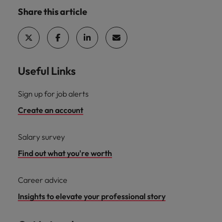
Share this article
Useful Links
Sign up for job alerts
Create an account
Salary survey
Find out what you're worth
Career advice
Insights to elevate your professional story