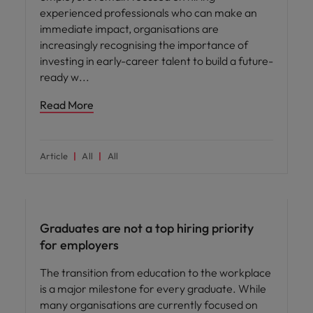
experienced professionals who can make an
immediate impact, organisations are
increasingly recognising the importance of
investing in early-career talent to build a future-
ready w
Read More
Article
All
All
Workforce planning
Graduates are not a top hiring priority
for employers
The transition from education to the workplace
is a major milestone for every graduate. While
many organisations are currently focused on