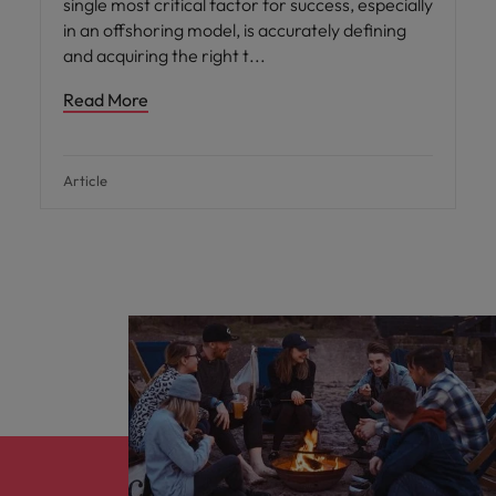
single most critical factor for success, especially
in an offshoring model, is accurately defining
and acquiring the right t
Read More
Article