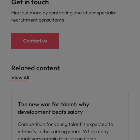
Get in touch
Find out more by contacting one of our specialist
recruitment consultants
Contact us
Related content
View All
Workforce planning
The new war for talent: why
development beats salary
Competition for young talent is expected to
intensify in the coming years. While many
employers remain focused on hiring