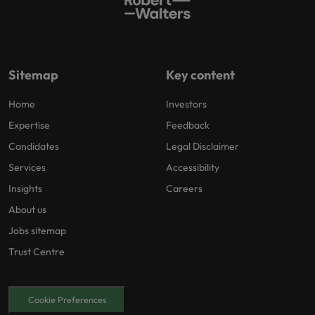
Sitemap
Key content
Home
Investors
Expertise
Feedback
Candidates
Legal Disclaimer
Services
Accessibility
Insights
Careers
About us
Jobs sitemap
Trust Centre
Cookie Preferences