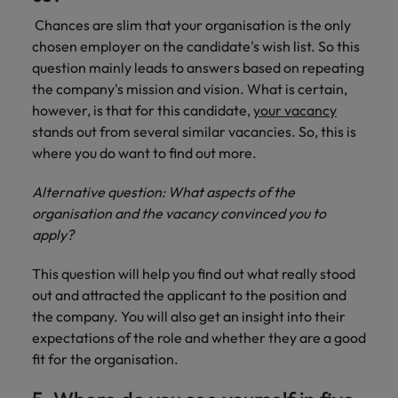
Chances are slim that your organisation is the only
chosen employer on the candidate's wish list. So this
question mainly leads to answers based on repeating
the company's mission and vision. What is certain,
however, is that for this candidate,
your vacancy
stands out from several similar vacancies. So, this is
where you do want to find out more.
Alternative question: What aspects of the
organisation and the vacancy convinced you to
apply?
This question will help you find out what really stood
out and attracted the applicant to the position and
the company. You will also get an insight into their
expectations of the role and whether they are a good
fit for the organisation.