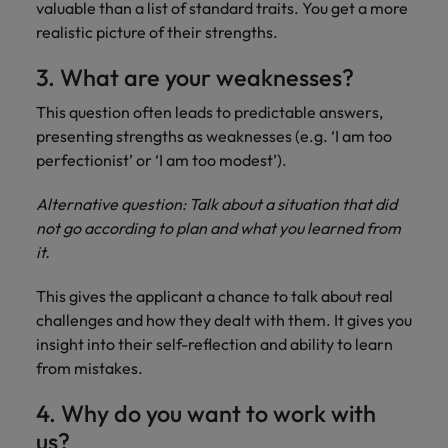
valuable than a list of standard traits. You get a more
realistic picture of their strengths.
3. What are your weaknesses?
This question often leads to predictable answers,
presenting strengths as weaknesses (e.g. ‘I am too
perfectionist’ or ‘I am too modest’).
Alternative question: Talk about a situation that did
not go according to plan and what you learned from
it.
This gives the applicant a chance to talk about real
challenges and how they dealt with them. It gives you
insight into their self-reflection and ability to learn
from mistakes.
4. Why do you want to work with
us?