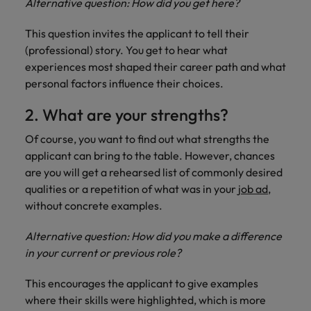
Alternative question: How did you get here?
Support
Italy
United Kingdom
Connect with
This question invites the applicant to tell their
skiled
Japan
(professional) story. You get to hear what
United States
administrative
experiences most shaped their career path and what
and support
Malaysia
Vietnam
personal factors influence their choices.
professionals
who will
2. What are your strengths?
enhance
efficiency
Of course, you want to find out what strengths the
across your
applicant can bring to the table. However, chances
organisation.
are you will get a rehearsed list of commonly desired
qualities or a repetition of what was in your
job ad
,
without concrete examples.
Alternative question: How did you make a difference
in your current or previous role?
This encourages the applicant to give examples
where their skills were highlighted, which is more