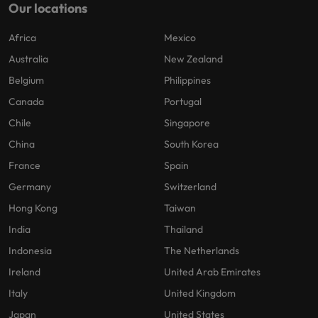
Our locations
Africa
Mexico
Australia
New Zealand
Belgium
Philippines
Canada
Portugal
Chile
Singapore
China
South Korea
France
Spain
Germany
Switzerland
Hong Kong
Taiwan
India
Thailand
Indonesia
The Netherlands
Ireland
United Arab Emirates
Italy
United Kingdom
Japan
United States