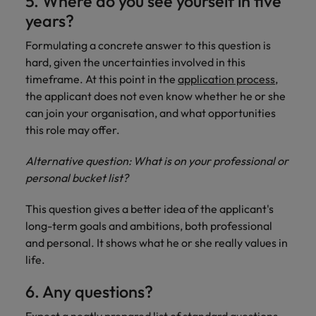
5. Where do you see yourself in five
years?
Formulating a concrete answer to this question is
hard, given the uncertainties involved in this
timeframe. At this point in the
application process
,
the applicant does not even know whether he or she
can join your organisation, and what opportunities
this role may offer.
Alternative question: What is on your professional or
personal bucket list?
This question gives a better idea of the applicant's
long-term goals and ambitions, both professional
and personal. It shows what he or she really values in
life.
6. Any questions?