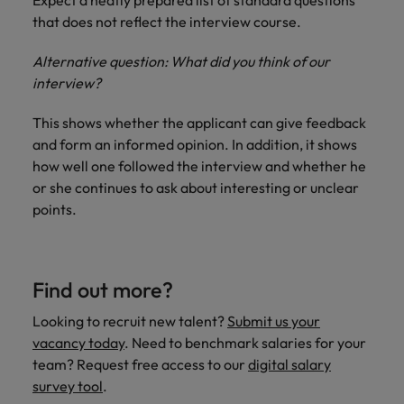
Expect a neatly prepared list of standard questions
that does not reflect the interview course.
Alternative question: What did you think of our
interview?
This shows whether the applicant can give feedback
and form an informed opinion. In addition, it shows
how well one followed the interview and whether he
or she continues to ask about interesting or unclear
points.
Find out more?
Looking to recruit new talent?
Submit us your
vacancy today
. Need to benchmark salaries for your
team? Request free access to our
digital salary
survey tool
.