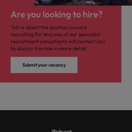
Are you looking to hire?
Tell us about the position you are
recruiting for and one of our specialist
recruitment consultants will contact you
to discuss the role in more detail.
Submit your vacancy