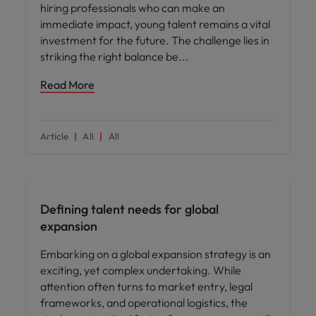
hiring professionals who can make an
immediate impact, young talent remains a vital
investment for the future. The challenge lies in
striking the right balance be
Read More
Article
All
All
Defining talent needs for global
expansion
Embarking on a global expansion strategy is an
exciting, yet complex undertaking. While
attention often turns to market entry, legal
frameworks, and operational logistics, the