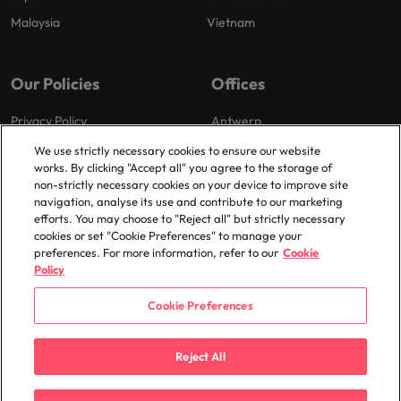
Malaysia
Vietnam
Our Policies
Offices
Privacy Policy
Antwerp
Cookies Policy
Brussels
We use strictly necessary cookies to ensure our website
works. By clicking "Accept all" you agree to the storage of
Policy Library
Ghent
non-strictly necessary cookies on your device to improve site
Groot-Bijgaarden
navigation, analyse its use and contribute to our marketing
efforts. You may choose to "Reject all" but strictly necessary
Zaventem
cookies or set "Cookie Preferences" to manage your
preferences. For more information, refer to our
Cookie
Policy
Cookie Preferences
© 2025 Robert Walters Plc. All Rights Reserved.
Reject All