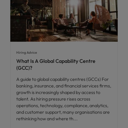
Hiring Advice
What Is A Global Capability Centre
(GCC)?
A guide to global capability centres (GCCs) For
banking, insurance, and financial services firms,
growth is increasingly shaped by access to
talent. As hiring pressure rises across
operations, technology, compliance, analytics,
and customer support, many organisations are
rethinking how and where th