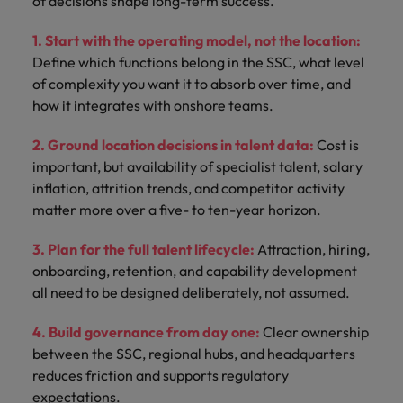
of decisions shape long-term success.
1. Start with the operating model, not the location:
Define which functions belong in the SSC, what level
of complexity you want it to absorb over time, and
how it integrates with onshore teams.
2. Ground location decisions in talent data:
Cost is
important, but availability of specialist talent, salary
inflation, attrition trends, and competitor activity
matter more over a five- to ten-year horizon.
3. Plan for the full talent lifecycle:
Attraction, hiring,
onboarding, retention, and capability development
all need to be designed deliberately, not assumed.
4. Build governance from day one:
Clear ownership
between the SSC, regional hubs, and headquarters
reduces friction and supports regulatory
expectations.