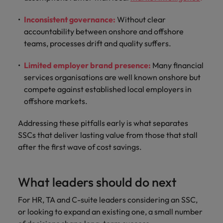
Inconsistent governance:
Without clear
accountability between onshore and offshore
teams, processes drift and quality suffers.
Limited employer brand presence:
Many financial
services organisations are well known onshore but
compete against established local employers in
offshore markets.
Addressing these pitfalls early is what separates
SSCs that deliver lasting value from those that stall
after the first wave of cost savings.
What leaders should do next
For HR, TA and C-suite leaders considering an SSC,
or looking to expand an existing one, a small number