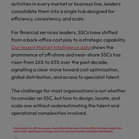
Discover our
Australia
New Zealand
with our
activities in every market or business line, leaders
career
network of
How to interview well and hire the
empoyer your
jobs for
experts
consolidate them into a single hub designed for
Belgium's most
Singapore
workforce and
best people
graduates.
Belgium
Philippines
recognised in-
efficiency, consistency, and scale.
support
South Korea
house and law
organisational
Career Advice
Canada
Portugal
Hiring Advice
firm specialists.
For financial services leaders, SSCs have shifted
growth.
The complete interview guide
Spain
The new war for talent: why
from a back-office cost play to a strategic capability.
Work for us
Chile
Singapore
development beats salary
Our recent Market Intelligence data
shows the
Switzerland
Interim
Sales &
Our people are the difference. Hear
Mainland China
prominence of off-shore and near-shore SSCs has
South Korea
Career Advice
Management
Marketing
Taiwan
stories from our people to learn more
risen from 26% to 63% over the past decade,
The job and salary of a Junior
Hiring Advice
Bring in
Hire dynamic
about a career at Robert Walters
France
Spain
signalling a clear move toward cost optimisation,
External Auditor
Graduates are not a top hiring
Thailand
change-makers
sales and
Belgium
global distribution, and access to specialist talent.
priority for employers
who lead
marketing
Germany
Switzerland
The Netherlands
successful
professionals
Learn more
The challenge for most organisations is not whether
transformations
who align with
Hong Kong
Taiwan
United Arab Emirates
to consider an SSC, but how to design, locate, and
and drive
your goals and
scale one without underestimating the talent and
innovation
accelerate
India
Thailand
United Kingdom
within your
business
operational complexities involved.
business.
growth.
United States
Indonesia
The Netherlands
Vietnam
Ireland
United Arab Emirates
Business