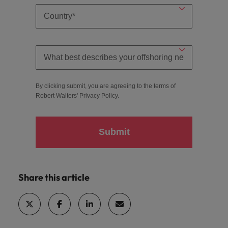
By clicking submit, you are agreeing to the terms of
Robert Walters'
Privacy Policy
.
Submit
Share this article