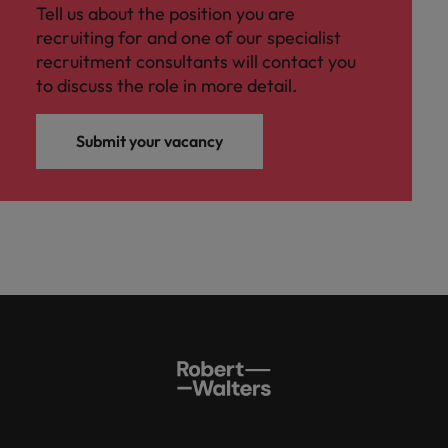
Tell us about the position you are
recruiting for and one of our specialist
recruitment consultants will contact you
to discuss the role in more detail.
Submit your vacancy