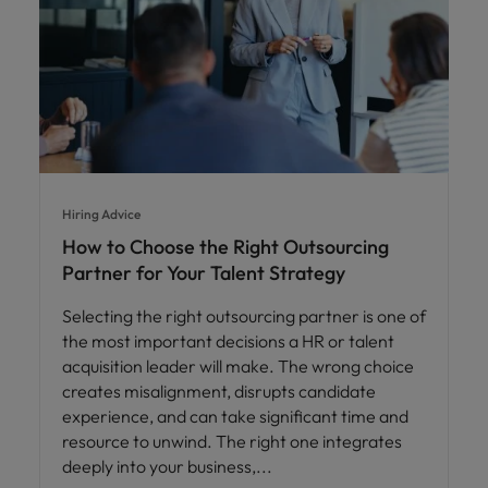
Hiring Advice
How to Choose the Right Outsourcing
Partner for Your Talent Strategy
Selecting the right outsourcing partner is one of
the most important decisions a HR or talent
acquisition leader will make. The wrong choice
creates misalignment, disrupts candidate
experience, and can take significant time and
resource to unwind. The right one integrates
deeply into your business,