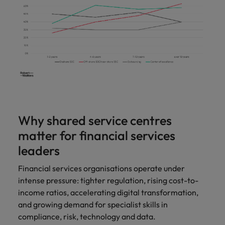
Support
Italy
United Kingdom
Connect with
skiled
Japan
United States
administrative
and support
Malaysia
Vietnam
professionals
who will
enhance
efficiency
across your
Why shared service centres
organisation.
matter for financial services
leaders
Financial services organisations operate under
intense pressure: tighter regulation, rising cost-to-
income ratios, accelerating digital transformation,
and growing demand for specialist skills in
compliance, risk, technology and data.