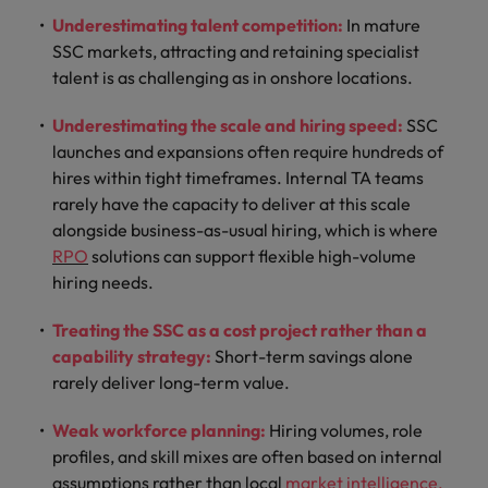
Underestimating talent competition:
In mature
SSC markets, attracting and retaining specialist
talent is as challenging as in onshore locations.
Underestimating the scale and hiring speed:
SSC
launches and expansions often require hundreds of
hires within tight timeframes. Internal TA teams
rarely have the capacity to deliver at this scale
alongside business-as-usual hiring, which is where
RPO
solutions can support flexible high-volume
hiring needs.
Treating the SSC as a cost project rather than a
capability strategy:
Short-term savings alone
rarely deliver long-term value.
Weak workforce planning:
Hiring volumes, role
profiles, and skill mixes are often based on internal
assumptions rather than local
market intelligence
.