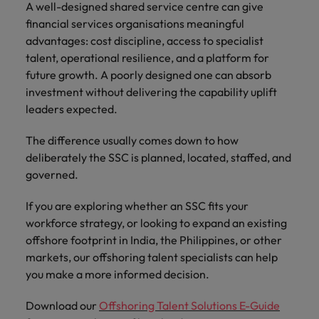
A well-designed shared service centre can give
financial services organisations meaningful
advantages: cost discipline, access to specialist
talent, operational resilience, and a platform for
future growth. A poorly designed one can absorb
investment without delivering the capability uplift
leaders expected.
The difference usually comes down to how
deliberately the SSC is planned, located, staffed, and
governed.
If you are exploring whether an SSC fits your
workforce strategy, or looking to expand an existing
offshore footprint in India, the Philippines, or other
markets, our offshoring talent specialists can help
you make a more informed decision.
Download our
Offshoring Talent Solutions E-Guide