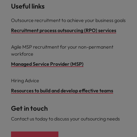
Useful links
Outsource recruitment to achieve your business goals
Recruitment process outsourcing (RPO) services
Agile MSP recruitment for your non-permanent
workforce
Managed Service Provider (MSP)
Hiring Advice
Resources to build and develop effective teams
Get in touch
Contact us today to discuss your outsourcing needs