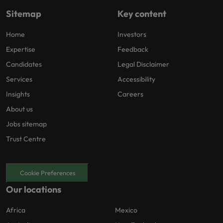
Sitemap
Key content
Home
Investors
Expertise
Feedback
Candidates
Legal Disclaimer
Services
Accessibility
Insights
Careers
About us
Jobs sitemap
Trust Centre
Cookie Preferences
Our locations
Africa
Mexico