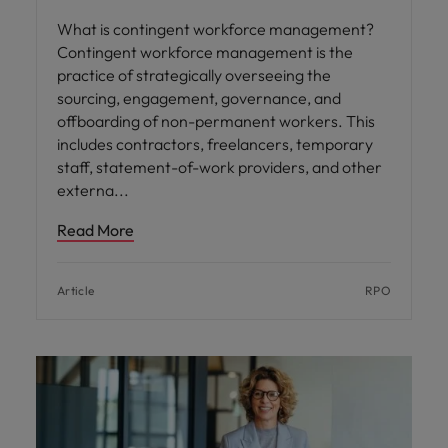
What is contingent workforce management?
Contingent workforce management is the
practice of strategically overseeing the
sourcing, engagement, governance, and
offboarding of non-permanent workers. This
includes contractors, freelancers, temporary
staff, statement-of-work providers, and other
externa
Read More
Article
RPO