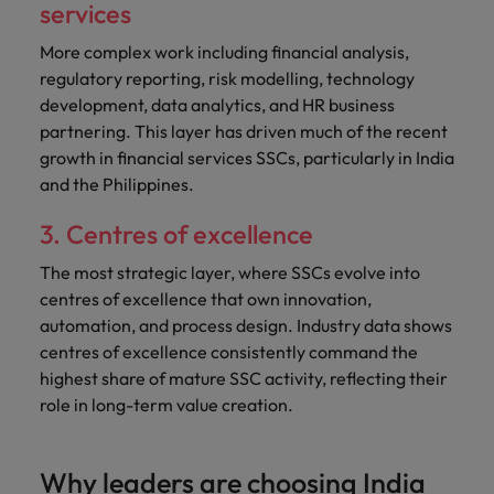
services
More complex work including financial analysis,
regulatory reporting, risk modelling, technology
development, data analytics, and HR business
partnering. This layer has driven much of the recent
growth in financial services SSCs, particularly in India
and the Philippines.
3. Centres of excellence
The most strategic layer, where SSCs evolve into
centres of excellence that own innovation,
automation, and process design. Industry data shows
centres of excellence consistently command the
highest share of mature SSC activity, reflecting their
role in long-term value creation.
Why leaders are choosing India