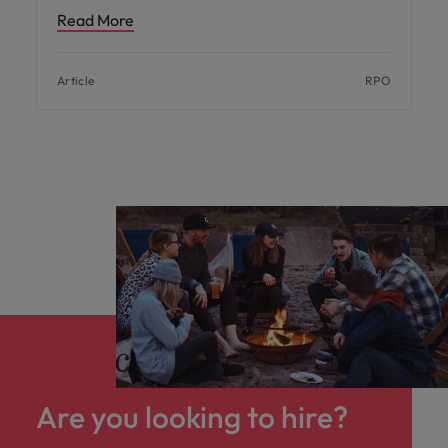
Read More
Article
RPO
Are you looking to hire?