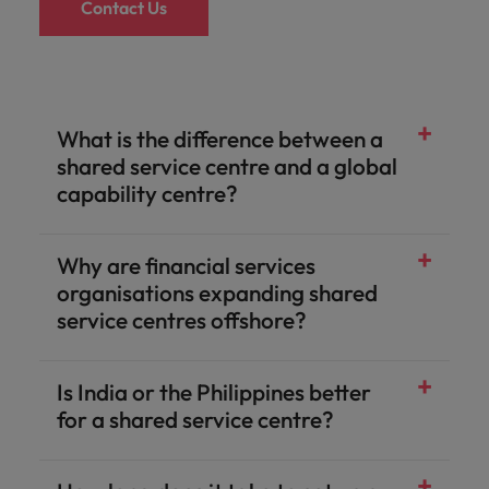
Contact Us
What is the difference between a
shared service centre and a global
capability centre?
Why are financial services
organisations expanding shared
service centres offshore?
Is India or the Philippines better
for a shared service centre?