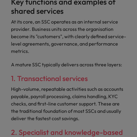
Key functions and examples of
shared services
At its core, an SSC operates as an internal service
provider. Business units across the organisation
become its "customers", with clearly defined service-
level agreements, governance, and performance
metrics.
A mature SSC typically delivers across three layers:
1. Transactional services
High-volume, repeatable activities such as accounts
payable, payroll processing, claims handling, KYC
checks, and first-line customer support. These are
the traditional foundation of most SSCs and usually
deliver the fastest cost savings.
2. Specialist and knowledge-based