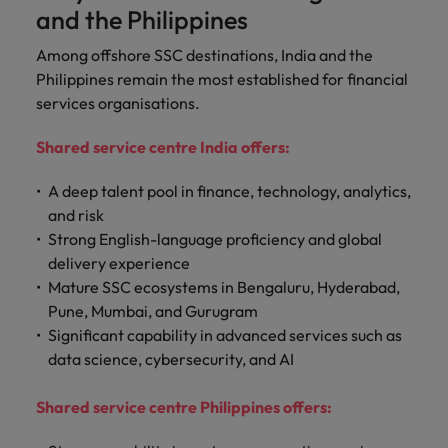
and the Philippines
Among offshore SSC destinations, India and the
Philippines remain the most established for financial
services organisations.
Shared service centre India offers:
A deep talent pool in finance, technology, analytics,
and risk
Strong English-language proficiency and global
delivery experience
Mature SSC ecosystems in Bengaluru, Hyderabad,
Pune, Mumbai, and Gurugram
Significant capability in advanced services such as
data science, cybersecurity, and AI
Shared service centre Philippines offers: