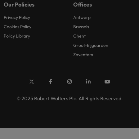
Our Policies
Offices
Privacy Policy
Antwerp
Cookies Policy
Brussels
Policy Library
Ghent
Groot-Bijgaarden
Zaventem
© 2025 Robert Walters Plc. All Rights Reserved.