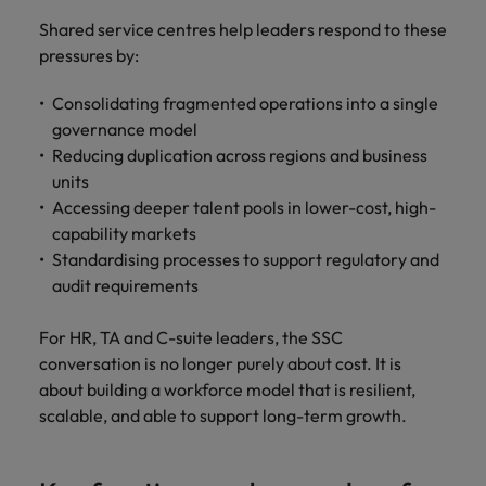
Shared service centres help leaders respond to these
pressures by:
Consolidating fragmented operations into a single
governance model
Reducing duplication across regions and business
units
Accessing deeper talent pools in lower-cost, high-
capability markets
Standardising processes to support regulatory and
audit requirements
For HR, TA and C-suite leaders, the SSC
conversation is no longer purely about cost. It is
about building a workforce model that is resilient,
scalable, and able to support long-term growth.