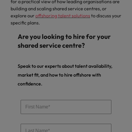
for a practical view of how leading organisations are
building and scaling shared service centres, or
explore our
offshoring talent solutions
to discuss your
specific plans.
Are you looking to hire for your
shared service centre?
Speak to our experts about talent availability,
market fit, and how to hire offshore with
confidence.