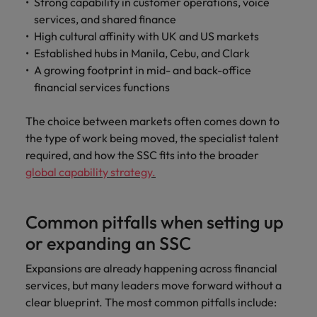
Strong capability in customer operations, voice
services, and shared finance
High cultural affinity with UK and US markets
Established hubs in Manila, Cebu, and Clark
A growing footprint in mid- and back-office
financial services functions
The choice between markets often comes down to
the type of work being moved, the specialist talent
required, and how the SSC fits into the broader
global capability strategy.
Common pitfalls when setting up
or expanding an SSC
Expansions are already happening across financial
services, but many leaders move forward without a
clear blueprint. The most common pitfalls include: