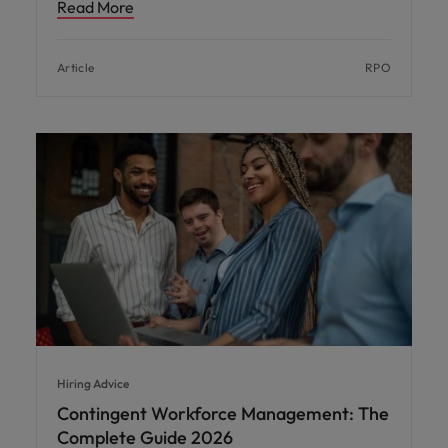
Read More
Article
RPO
Hiring Advice
Contingent Workforce Management: The
Complete Guide 2026