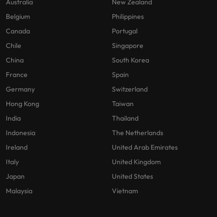
Australia
New Zealand
Belgium
Philippines
Canada
Portugal
Chile
Singapore
China
South Korea
France
Spain
Germany
Switzerland
Hong Kong
Taiwan
India
Thailand
Indonesia
The Netherlands
Ireland
United Arab Emirates
Italy
United Kingdom
Japan
United States
Malaysia
Vietnam