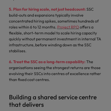
5. Plan for hiring scale, not just headcount:
SSC
build-outs and expansions typically involve
concentrated hiring spikes, sometimes hundreds of
roles within 6 to 12 months.
Project RPO
offers a
flexible, short-term model to scale hiring capacity
quickly without permanent investment in internal TA
infrastructure, before winding down as the SSC
stabilises.
6. Treat the SSC as a long-term capability:
The
organisations seeing the strongest returns are those
evolving their SSCs into centres of excellence rather
than fixed cost centres.
Building a shared service centre
that delivers