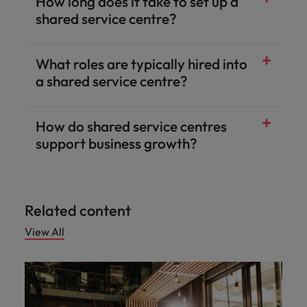
How long does it take to set up a
shared service centre?
What roles are typically hired into
a shared service centre?
How do shared service centres
support business growth?
Related content
View All