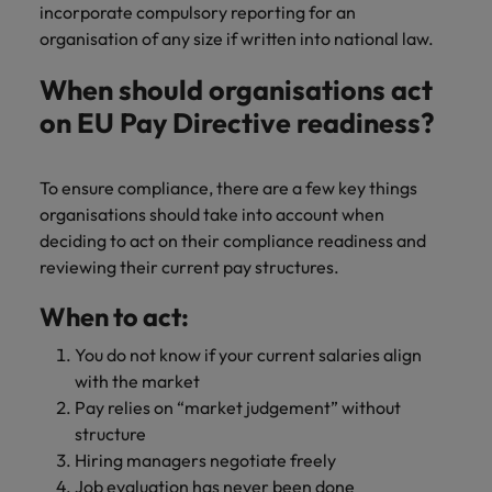
incorporate compulsory reporting for an
organisation of any size if written into national law.
When should organisations act
on EU Pay Directive readiness?
To ensure compliance, there are a few key things
organisations should take into account when
deciding to act on their compliance readiness and
reviewing their current pay structures.
When to act:
You do not know if your current salaries align
with the market
Pay relies on “market judgement” without
structure
Hiring managers negotiate freely
Job evaluation has never been done