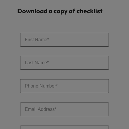
Download a copy of checklist