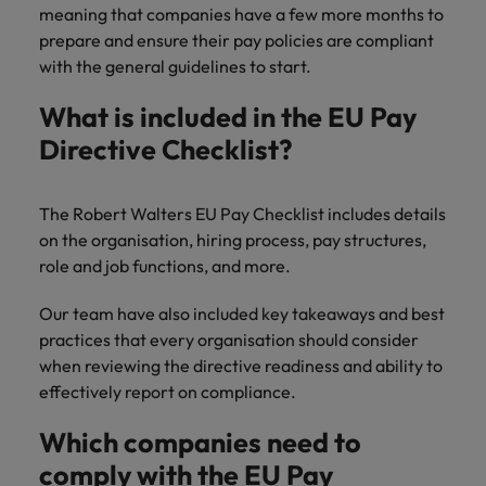
Discover our
Australia
New Zealand
with our
meaning that companies have a few more months to
career
network of
How to interview well and hire the
empoyer your
jobs for
experts
prepare and ensure their pay policies are compliant
Belgium's most
Singapore
workforce and
best people
graduates.
Belgium
Philippines
recognised in-
with the general guidelines to start.
support
South Korea
house and law
organisational
Career Advice
Canada
Portugal
Hiring Advice
firm specialists.
What is included in the EU Pay
growth.
The complete interview guide
Spain
The new war for talent: why
Work for us
Directive Checklist?
Chile
Singapore
development beats salary
Switzerland
Interim
Sales &
Our people are the difference. Hear
Mainland China
South Korea
Career Advice
Management
Marketing
Taiwan
stories from our people to learn more
The Robert Walters EU Pay Checklist includes details
The job and salary of a Junior
Hiring Advice
Bring in
Hire dynamic
about a career at Robert Walters
France
Spain
on the organisation, hiring process, pay structures,
External Auditor
Graduates are not a top hiring
Thailand
change-makers
sales and
Belgium
role and job functions, and more.
priority for employers
who lead
marketing
Germany
Switzerland
The Netherlands
successful
professionals
Learn more
Our team have also included key takeaways and best
transformations
who align with
Hong Kong
Taiwan
United Arab Emirates
practices that every organisation should consider
and drive
your goals and
when reviewing the directive readiness and ability to
innovation
accelerate
India
Thailand
United Kingdom
effectively report on compliance.
within your
business
business.
growth.
United States
Indonesia
The Netherlands
Which companies need to
Vietnam
comply with the EU Pay
Ireland
United Arab Emirates
Business