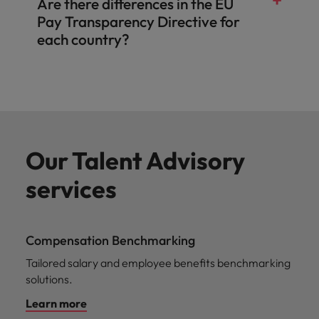
Are there differences in the EU
Pay Transparency Directive for
each country?
Our Talent Advisory
services
Compensation Benchmarking
Tailored salary and employee benefits benchmarking
solutions.
Learn more