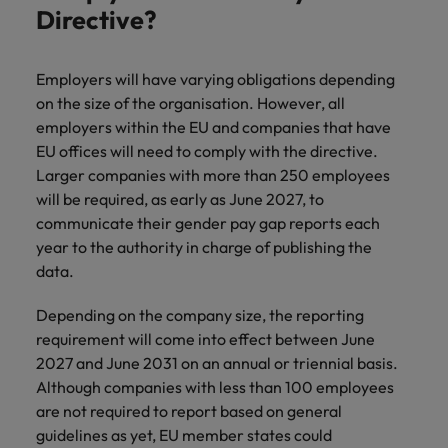
Support
Directive?
Italy
United Kingdom
Connect with
skiled
Japan
United States
Employers will have varying obligations depending
administrative
on the size of the organisation. However, all
and support
Malaysia
Vietnam
employers within the EU and companies that have
professionals
EU offices will need to comply with the directive.
who will
enhance
Larger companies with more than 250 employees
efficiency
will be required, as early as June 2027, to
across your
communicate their gender pay gap reports each
organisation.
year to the authority in charge of publishing the
data.
Depending on the company size, the reporting
requirement will come into effect between June
2027 and June 2031 on an annual or triennial basis.
Although companies with less than 100 employees
are not required to report based on general
guidelines as yet, EU member states could