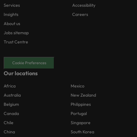
Services
Accessibility
Insights
Careers
About us
Jobs sitemap
Trust Centre
Cookie Preferences
Our locations
Africa
Mexico
Australia
New Zealand
Belgium
Philippines
Canada
Portugal
Chile
Singapore
China
South Korea