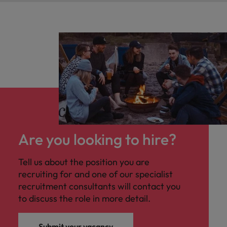
Are you looking to hire?
Tell us about the position you are
recruiting for and one of our specialist
recruitment consultants will contact you
to discuss the role in more detail.
Submit your vacancy