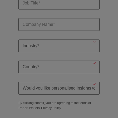
By clicking submit, you are agreeing to the terms of
Robert Walters'
Privacy Policy
.