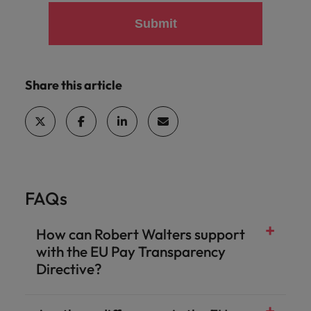
Submit
Share this article
FAQs
How can Robert Walters support
with the EU Pay Transparency
Directive?