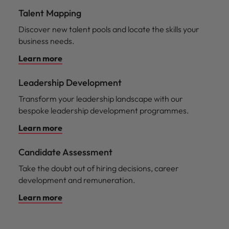
Talent Mapping
Discover new talent pools and locate the skills your
business needs.
Learn more
Leadership Development
Transform your leadership landscape with our
bespoke leadership development programmes.
Learn more
Candidate Assessment
Take the doubt out of hiring decisions, career
development and remuneration.
Learn more