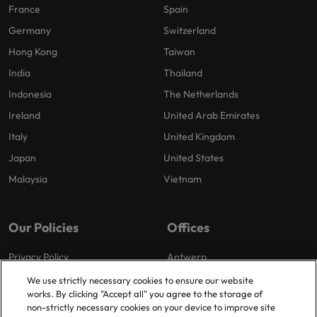
France
Spain
Germany
Switzerland
Hong Kong
Taiwan
India
Thailand
Indonesia
The Netherlands
Ireland
United Arab Emirates
Italy
United Kingdom
Japan
United States
Malaysia
Vietnam
Our Policies
Offices
Privacy Policy
Antwerp
Cookies Policy
Brussels
We use strictly necessary cookies to ensure our website
works. By clicking "Accept all" you agree to the storage of
Policy Library
Ghent
non-strictly necessary cookies on your device to improve site