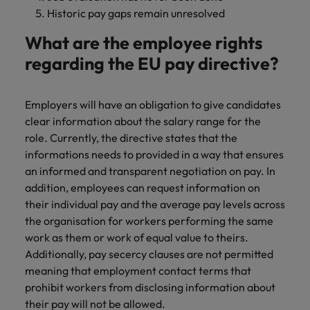
Historic pay gaps remain unresolved
What are the employee rights
regarding the EU pay directive?
Employers will have an obligation to give candidates
clear information about the salary range for the
role. Currently, the directive states that the
informations needs to provided in a way that ensures
an informed and transparent negotiation on pay. In
addition, employees can request information on
their individual pay and the average pay levels across
the organisation for workers performing the same
work as them or work of equal value to theirs.
Additionally, pay secercy clauses are not permitted
meaning that employment contact terms that
prohibit workers from disclosing information about
their pay will not be allowed.