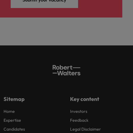
Sitemap
Key content
Home
Investors
Expertise
Feedback
Candidates
Legal Disclaimer