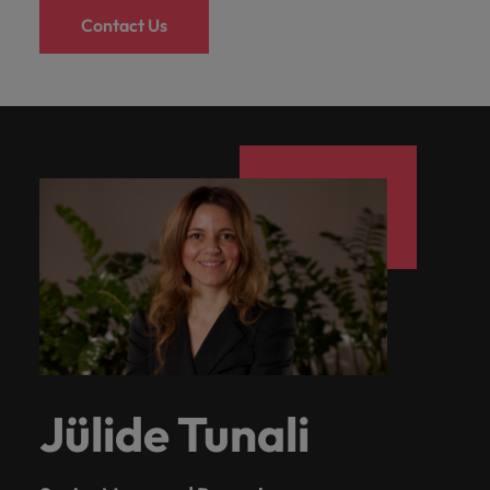
Contact Us
Jülide Tunali