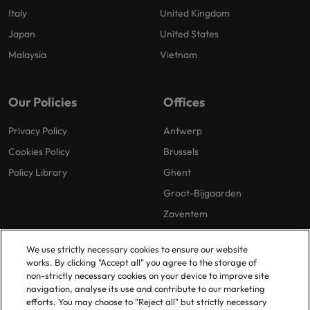
Italy
United Kingdom
Japan
United States
Malaysia
Vietnam
Our Policies
Offices
Privacy Policy
Antwerp
Cookies Policy
Brussels
Policy Library
Ghent
Groot-Bijgaarden
Zaventem
We use strictly necessary cookies to ensure our website
works. By clicking "Accept all" you agree to the storage of
non-strictly necessary cookies on your device to improve site
navigation, analyse its use and contribute to our marketing
efforts. You may choose to "Reject all" but strictly necessary