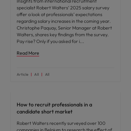
Insights from international recruitment
specialist Robert Walters‘ 2025 salary survey
offer a look at professionals’ expectations
regarding salary increases in the coming year.
Christophe Paquay, Senior Manager at Robert
Walters, shares key findings from the survey.
Pay rise? Only if you asked for i
Read More
Article
All
All
Hiring advice
How to recruit professionals in a
candidate short market
Robert Walters recently surveyed over 100
companies in Belgium to research the effect of