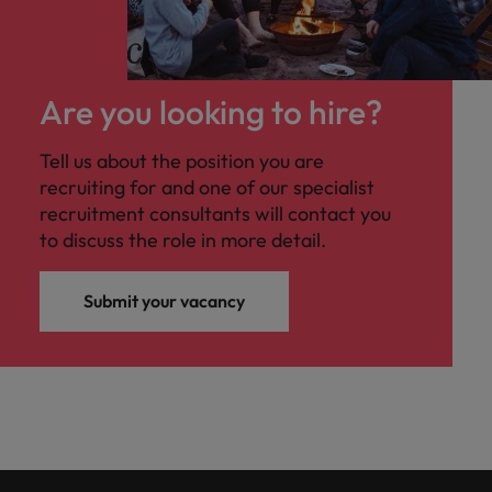
Are you looking to hire?
Tell us about the position you are
recruiting for and one of our specialist
recruitment consultants will contact you
to discuss the role in more detail.
Submit your vacancy