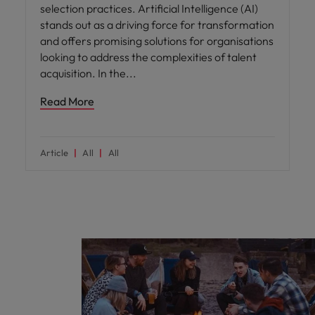
selection practices. Artificial Intelligence (AI)
stands out as a driving force for transformation
and offers promising solutions for organisations
looking to address the complexities of talent
acquisition. In the
Read More
Article
All
All