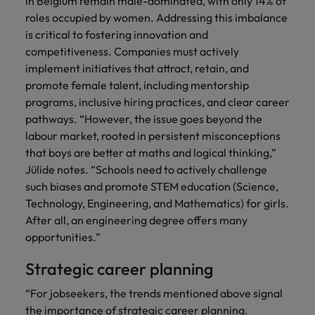
in Belgium remain male-dominated, with only 14% of
roles occupied by women. Addressing this imbalance
is critical to fostering innovation and
competitiveness. Companies must actively
implement initiatives that attract, retain, and
promote female talent, including mentorship
programs, inclusive hiring practices, and clear career
pathways. “However, the issue goes beyond the
labour market, rooted in persistent misconceptions
that boys are better at maths and logical thinking,”
Jülide notes. “Schools need to actively challenge
such biases and promote STEM education (Science,
Technology, Engineering, and Mathematics) for girls.
After all, an engineering degree offers many
opportunities.”
Strategic career planning
“For jobseekers, the trends mentioned above signal
the importance of strategic career planning.