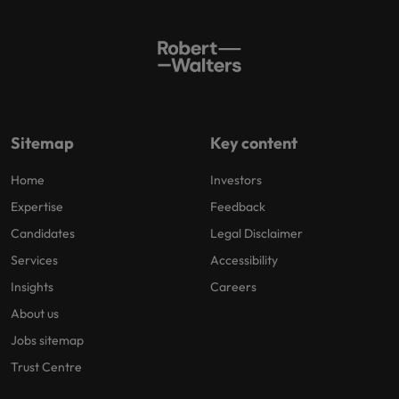
Sitemap
Key content
Home
Investors
Expertise
Feedback
Candidates
Legal Disclaimer
Services
Accessibility
Insights
Careers
About us
Jobs sitemap
Trust Centre