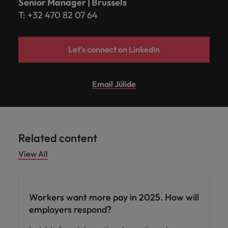
Senior Manager | Brussels
T: +32 470 82 07 64
Let's connect on LinkedIn
Email Jülide
Related content
View All
Compensation & Benefits
Workers want more pay in 2025. How will
employers respond?