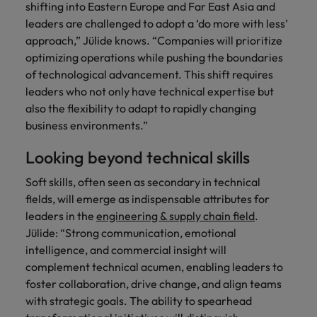
shifting into Eastern Europe and Far East Asia and
Support
Italy
United Kingdom
leaders are challenged to adopt a ‘do more with less’
Connect with
approach,” Jülide knows. “Companies will prioritize
skiled
Japan
United States
optimizing operations while pushing the boundaries
administrative
of technological advancement. This shift requires
and support
Malaysia
Vietnam
leaders who not only have technical expertise but
professionals
who will
also the flexibility to adapt to rapidly changing
enhance
business environments.”
efficiency
across your
Looking beyond technical skills
organisation.
Soft skills, often seen as secondary in technical
fields, will emerge as indispensable attributes for
leaders in the
engineering & supply chain field
.
Jülide: “Strong communication, emotional
intelligence, and commercial insight will
complement technical acumen, enabling leaders to
foster collaboration, drive change, and align teams
with strategic goals. The ability to spearhead