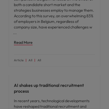
both a candidate short market and the
strategies businesses employ to manage them.
According to this survey, an overwhelming 83%
of employers in Belgium, regardless of
company size, have experienced challenges w
Read More
Article
All
All
AI in recruitment
AI shakes up traditional recruitment
process
In recent years, technological developments
have reshaped traditional recruitment and