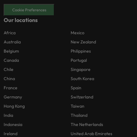
Cookie Preferences
Our locations
Africa
Mexico
Australia
New Zealand
Belgium
Philippines
Canada
Portugal
Chile
Singapore
China
South Korea
France
Spain
Germany
Switzerland
Hong Kong
Taiwan
India
Thailand
Indonesia
The Netherlands
Ireland
United Arab Emirates