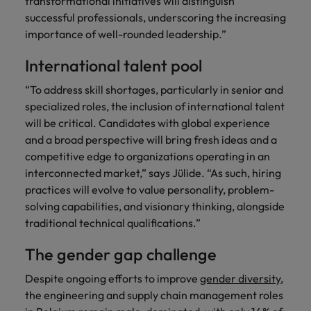
transformational initiatives will distinguish
successful professionals, underscoring the increasing
importance of well-rounded leadership.”
International talent pool
“To address skill shortages, particularly in senior and
specialized roles, the inclusion of international talent
will be critical. Candidates with global experience
and a broad perspective will bring fresh ideas and a
competitive edge to organizations operating in an
interconnected market,” says Jülide. “As such, hiring
practices will evolve to value personality, problem-
solving capabilities, and visionary thinking, alongside
traditional technical qualifications.”
The gender gap challenge
Despite ongoing efforts to improve
gender diversity
,
the engineering and supply chain management roles