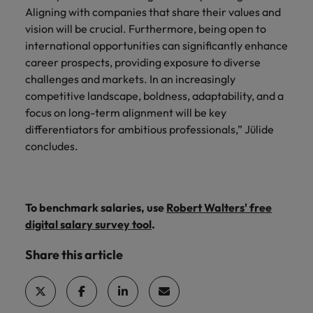
Aligning with companies that share their values and
vision will be crucial. Furthermore, being open to
international opportunities can significantly enhance
career prospects, providing exposure to diverse
challenges and markets. In an increasingly
competitive landscape, boldness, adaptability, and a
focus on long-term alignment will be key
differentiators for ambitious professionals,” Jülide
concludes.
To benchmark salaries, use
Robert Walters' free
digital salary survey tool
.
Share this article