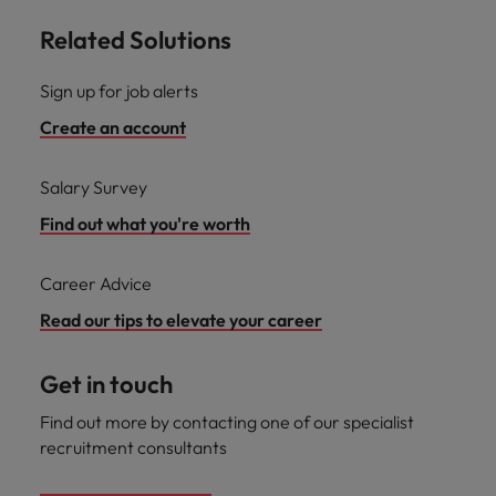
Related Solutions
Sign up for job alerts
Create an account
Salary Survey
Find out what you're worth
Career Advice
Read our tips to elevate your career
Get in touch
Find out more by contacting one of our specialist
recruitment consultants