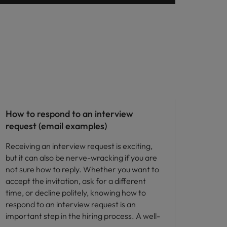
Career advice
How to respond to an interview
request (email examples)
Receiving an interview request is exciting,
but it can also be nerve-wracking if you are
not sure how to reply. Whether you want to
accept the invitation, ask for a different
time, or decline politely, knowing how to
respond to an interview request is an
important step in the hiring process. A well-