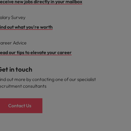
eceive new jobs directly in your mailbox
alary Survey
ind out what you're worth
areer Advice
ead our tips to elevate your career
et in touch
ind out more by contacting one of our specialist
ecruitment consultants
Contact Us