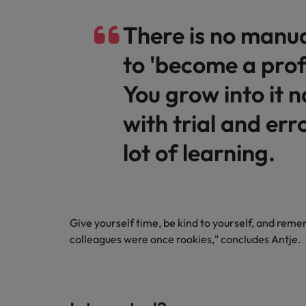
There is no manu
to 'become a prof
You grow into it n
with trial and err
lot of learning.
Give yourself time, be kind to yourself, and re
colleagues were once rookies," concludes Antje.