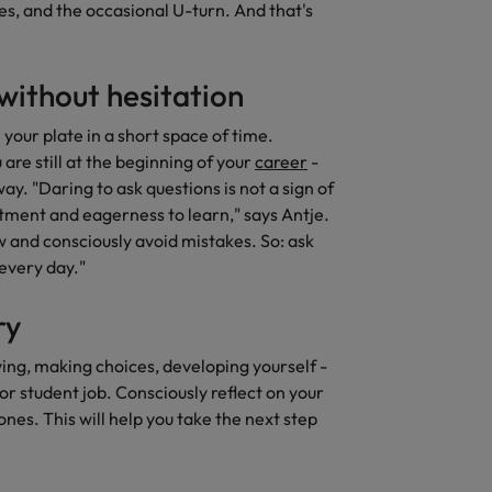
rves, and the occasional U-turn. And that's
without hesitation
your plate in a short space of time.
re still at the beginning of your
career
-
y. "Daring to ask questions is not a sign of
tment and eagerness to learn," says Antje.
ow and consciously avoid mistakes. So: ask
 every day."
ry
ing, making choices, developing yourself -
 student job. Consciously reflect on your
nes. This will help you take the next step