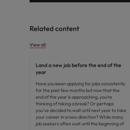
Related content
View all
Career advice
Land a new job before the end of the
year
Have you been applying for jobs consistently
for the past few months but now that the
end of the year is approaching, you’re
thinking of taking a break? Or perhaps
you’ve decided to wait until next year to take
your career in a new direction? While many
job seekers often wait until the beginning of