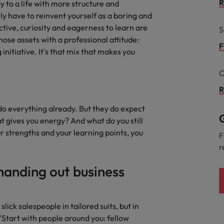
R
y to a life with more structure and
the best people
ly have to reinvent yourself as a boring and
Portugal
ctive, curiosity and eagerness to learn are
S
hose assets with a professional attitude:
Singapore
F
initiative. It's that mix that makes you
South Korea
C
Spain
R
evelopment beats salary
Switzerland
 do everything already. But they do expect
G
 gives you energy? And what do you still
Taiwan
ur strengths and your learning points, you
F
r
Thailand
handing out business
External Auditor
The Netherlands
United Arab Emirates
priority for employers
ick salespeople in tailored suits, but in
United Kingdom
 "Start with people around you: fellow