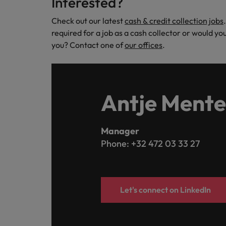
Interested?
Check out our latest
cash & credit collection jobs
required for a job as a cash collector or would y
you? Contact one of
our offices
.
Antje Mente
Manager
Phone: +32 472 03 33 27
Let's connect on LinkedIn