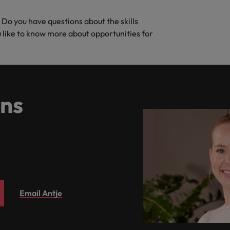
. Do you have questions about the skills
ou like to know more about opportunities for
ns
Email Antje