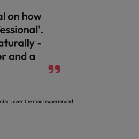
al on how
essional'.
aturally -
or and a
member: even the most experienced