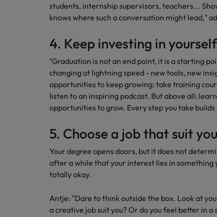
students, internship supervisors, teachers... Sho
Japan
knows where such a conversation might lead," ad
Malaysia
4. Keep investing in yourself
"Graduation is not an end point, it is a starting p
changing at lightning speed - new tools, new insi
opportunities to keep growing: take training cour
listen to an inspiring podcast. But above all: lea
opportunities to grow. Every step you take builds 
5. Choose a job that suit you
Your degree opens doors, but it does not determi
after a while that your interest lies in something 
totally okay.
Antje: "Dare to think outside the box. Look at you
a creative job suit you? Or do you feel better in 