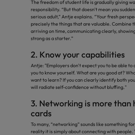
The freedom of student life is gradually giving wa
How to interview well and hire 
responsibility. “But that doesn't mean you sudden
Canada
serious adult,” Antje explains. “Your fresh perspe
Work for us
precisely the things that are valuable. Combine t
Chile
arriving on time, communicating clearly, showing 
Our people are the difference. Hear
strong as a starter.”
Mainland China
Career Advice
stories from our people to learn more
The complete interview guide
about a career at Robert Walters
France
2. Know your capabilities
Belgium
Hiring Advice
The new war for talent: why d
Germany
Antje: "Employers don't expect you to be able to
Learn more
you to know yourself. What are you good at? What
Hong Kong
want to learn? If you can clearly identify both yo
will radiate self-confidence without bluffing."
India
Career Advice
3. Networking is more than 
The job and salary of a Junior 
Indonesia
Hiring Advice
cards
Ireland
Graduates are not a top hiring 
To many, “networking” sounds like something for sl
Italy
reality it is simply about connecting with people.