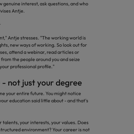
w genuine interest, ask questions, and who
United States
vises Antje.
Vietnam
oint," Antje stresses. "The working world is
ghts, new ways of working. So look out for
ses, attend a webinar, read articles or
rn from the people around you and seize
your professional profile."
 - not just your degree
ne your entire future. You might notice
your education said little about - and that's
r talents, your interests, your values. Does
a structured environment? Your career is not