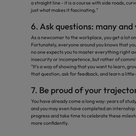
a straight line - it is a course with side roads, cu
just what makes it fascinating."
6. Ask questions: many and 
As a newcomer to the workplace, you get a lot on 
Fortunately, everyone around you knows that you a
no one expects you to master everything right awa
insecurity or incompetence, but rather of commi
"It's a way of showing that you want to learn, gr
that question, ask for feedback, and learn a little
7. Be proud of your trajecto
You have already come a long way: years of study
and you may even have completed an internship or
progress and take time to celebrate these milesto
more confidently.