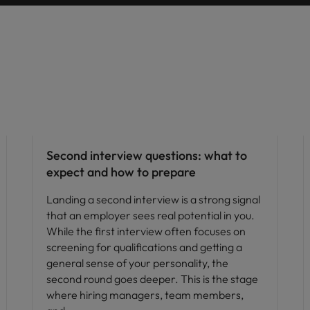
Career advice
Second interview questions: what to
expect and how to prepare
Landing a second interview is a strong signal
that an employer sees real potential in you.
While the first interview often focuses on
screening for qualifications and getting a
general sense of your personality, the
second round goes deeper. This is the stage
where hiring managers, team members,