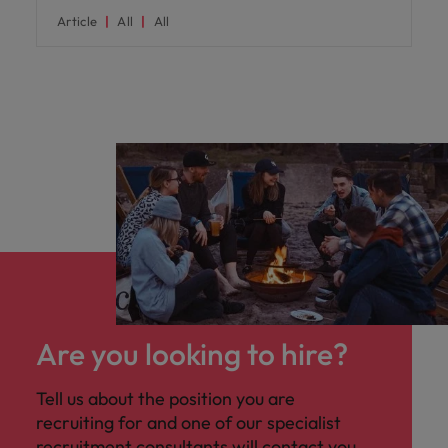
Article
All
All
Are you looking to hire?
Tell us about the position you are
recruiting for and one of our specialist
recruitment consultants will contact you