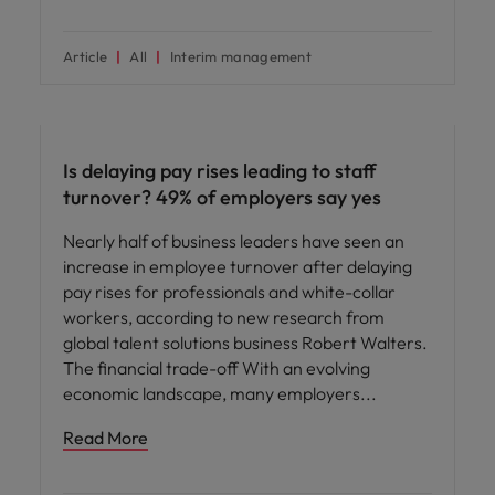
Article
All
Interim management
Compensation & Benefits
Is delaying pay rises leading to staff
turnover? 49% of employers say yes
Nearly half of business leaders have seen an
increase in employee turnover after delaying
pay rises for professionals and white-collar
workers, according to new research from
global talent solutions business Robert Walters.
The financial trade-off With an evolving
economic landscape, many employers
Read More