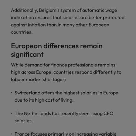
Additionally, Belgium’s system of automatic wage
indexation ensures that salaries are better protected
against inflation than in many other European
countries.
European differences remain
significant
While demand for finance professionals remains
high across Europe, countries respond differently to
labour market shortages:
Switzerland offers the highest salaries in Europe
due to its high cost of living.
The Netherlands has recently seen rising CFO
salaries.
France focuses primarily on increasing variable