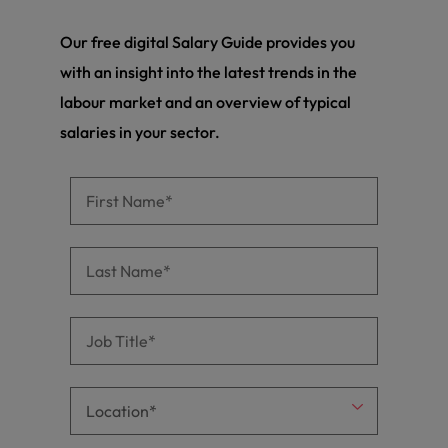
Our free digital Salary Guide provides you
with an insight into the latest trends in the
labour market and an overview of typical
salaries in your sector.