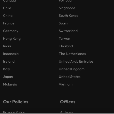
Canada
Portugal
Chile
Singapore
China
South Korea
France
Spain
Germany
Switzerland
Hong Kong
Taiwan
India
Thailand
Indonesia
The Netherlands
Ireland
United Arab Emirates
Italy
United Kingdom
Japan
United States
Malaysia
Vietnam
Our Policies
Offices
Privacy Policy
Antwerp