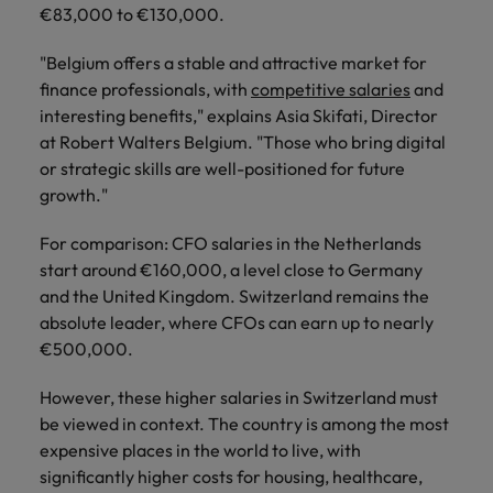
Support
€83,000 to €130,000.
Italy
United Kingdom
Connect with
"Belgium offers a stable and attractive market for
skiled
Japan
United States
finance professionals, with
competitive salaries
and
administrative
interesting benefits," explains Asia Skifati, Director
and support
Malaysia
Vietnam
at Robert Walters Belgium. "Those who bring digital
professionals
who will
or strategic skills are well-positioned for future
enhance
growth."
efficiency
across your
For comparison: CFO salaries in the Netherlands
organisation.
start around €160,000, a level close to Germany
and the United Kingdom. Switzerland remains the
absolute leader, where CFOs can earn up to nearly
€500,000.
However, these higher salaries in Switzerland must
be viewed in context. The country is among the most
expensive places in the world to live, with
significantly higher costs for housing, healthcare,