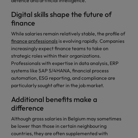
defence and artificial intelligence.
Digital skills shape the future of
finance
While salaries remain relatively stable, the profile of
finance professionals
is evolving rapidly. Companies
increasingly expect finance teams to take on
strategic roles within their organizations.
Professionals with expertise in data analysis, ERP
systems like SAP S/4HANA, financial process
automation, ESG reporting, and compliance are
particularly sought after in the job market.
Additional benefits make a
difference
Although gross salaries in Belgium may sometimes
be lower than those in certain neighbouring
countries, they are often supplemented with