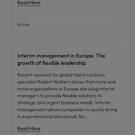
Read More
Article
Leadership
Interim management in Europe: The
growth of flexible leadership
Recent research by global talent solutions
specialist Robert Walters shows that more and
more organisations in Europe are using interim
managers to provide flexible solutions to
strategic and urgent business needs. Interim
management allows companies to quickly bring
in experienced professionals for
Read More