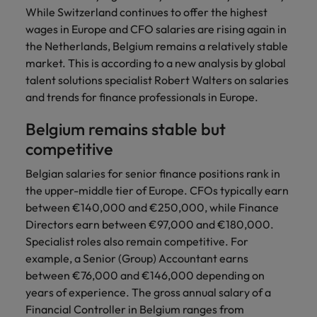
Discover our
Australia
New Zealand
with our
career
While Switzerland continues to offer the highest
network of
How to interview well and hire the
empoyer your
jobs for
experts
Belgium's most
Singapore
wages in Europe and CFO salaries are rising again in
workforce and
best people
graduates.
Belgium
Philippines
recognised in-
support
the Netherlands, Belgium remains a relatively stable
South Korea
house and law
organisational
Career Advice
market. This is according to a new analysis by global
Canada
Portugal
Hiring Advice
firm specialists.
growth.
The complete interview guide
talent solutions specialist Robert Walters on salaries
Spain
The new war for talent: why
Work for us
Chile
Singapore
and trends for finance professionals in Europe.
development beats salary
Switzerland
Interim
Sales &
Our people are the difference. Hear
Mainland China
South Korea
Career Advice
Belgium remains stable but
Management
Marketing
Taiwan
stories from our people to learn more
The job and salary of a Junior
Hiring Advice
competitive
Bring in
Hire dynamic
about a career at Robert Walters
France
Spain
External Auditor
Graduates are not a top hiring
Thailand
change-makers
sales and
Belgium
Belgian salaries for senior finance positions rank in
priority for employers
who lead
marketing
Germany
Switzerland
the upper-middle tier of Europe. CFOs typically earn
The Netherlands
successful
professionals
Learn more
between €140,000 and €250,000, while Finance
transformations
who align with
Hong Kong
Taiwan
United Arab Emirates
Directors earn between €97,000 and €180,000.
and drive
your goals and
Specialist roles also remain competitive. For
innovation
accelerate
India
Thailand
United Kingdom
within your
business
example, a Senior (Group) Accountant earns
business.
growth.
between €76,000 and €146,000 depending on
United States
Indonesia
The Netherlands
years of experience. The gross annual salary of a
Vietnam
Ireland
United Arab Emirates
Business
Financial Controller in Belgium ranges from