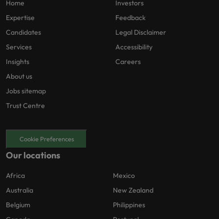
Home
Investors
Expertise
Feedback
Candidates
Legal Disclaimer
Services
Accessibility
Insights
Careers
About us
Jobs sitemap
Trust Centre
Cookie Preferences
Our locations
Africa
Mexico
Australia
New Zealand
Belgium
Philippines