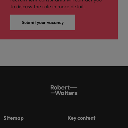
to discuss the role in more detail.
Submit your vacancy
Sitemap
Key content