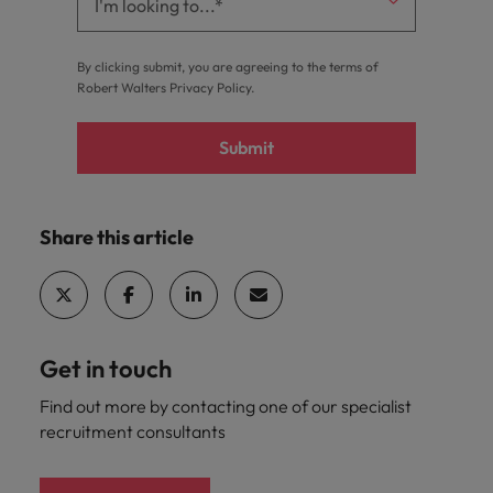
By clicking submit, you are agreeing to the terms of
Robert Walters
Privacy Policy
.
Submit
Share this article
Get in touch
Find out more by contacting one of our specialist
recruitment consultants