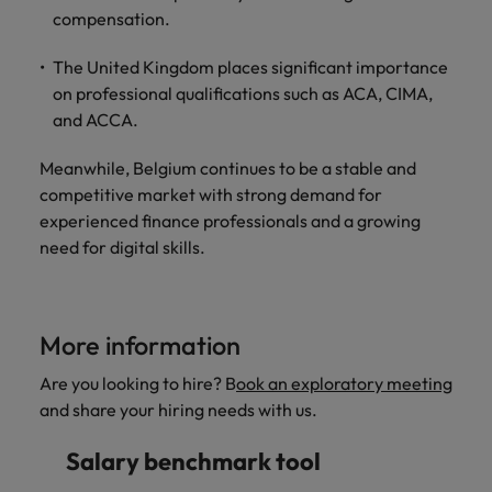
compensation.
The United Kingdom places significant importance
on professional qualifications such as ACA, CIMA,
and ACCA.
Meanwhile, Belgium continues to be a stable and
competitive market with strong demand for
experienced finance professionals and a growing
need for digital skills.
More information
Are you looking to hire? B
ook an exploratory meeting
and share your hiring needs with us.
Salary benchmark tool