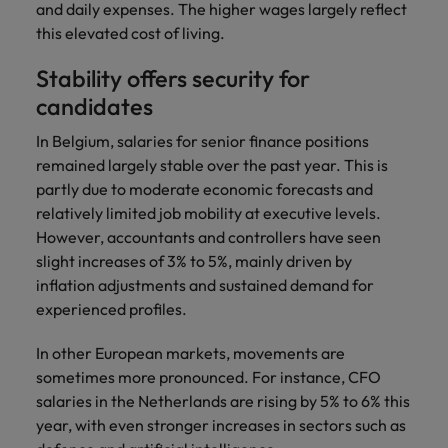
and daily expenses. The higher wages largely reflect
this elevated cost of living.
Stability offers security for
candidates
In Belgium, salaries for senior finance positions
remained largely stable over the past year. This is
partly due to moderate economic forecasts and
relatively limited job mobility at executive levels.
However, accountants and controllers have seen
slight increases of 3% to 5%, mainly driven by
inflation adjustments and sustained demand for
experienced profiles.
In other European markets, movements are
sometimes more pronounced. For instance, CFO
salaries in the Netherlands are rising by 5% to 6% this
year, with even stronger increases in sectors such as