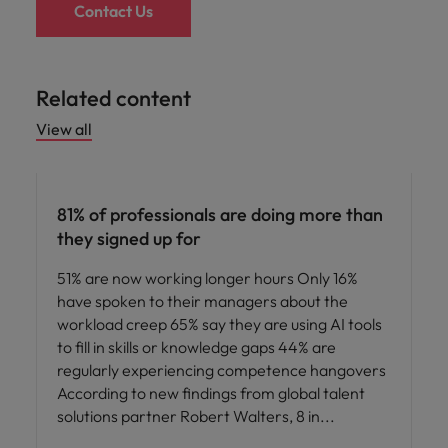
Contact Us
Related content
View all
News
81% of professionals are doing more than
they signed up for
51% are now working longer hours Only 16%
have spoken to their managers about the
workload creep 65% say they are using AI tools
to fill in skills or knowledge gaps 44% are
regularly experiencing competence hangovers
According to new findings from global talent
solutions partner Robert Walters, 8 in