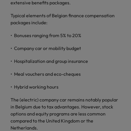
extensive benefits packages.
Typical elements of Belgian finance compensation
packages include:
Bonuses ranging from 5% to 20%
Company car or mobility budget
Hospitalization and group insurance
Meal vouchers and eco-cheques
Hybrid working hours
The (electric) company car remains notably popular
in Belgium due to tax advantages. However, stock
options and equity programs are less common
compared to the United Kingdom or the
Netherlands.