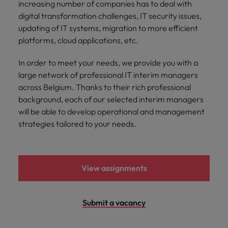
increasing number of companies has to deal with
Support
Italy
United Kingdom
digital transformation challenges, IT security issues,
Connect with
updating of IT systems, migration to more efficient
skiled
Japan
United States
platforms, cloud applications, etc.
administrative
and support
Malaysia
Vietnam
In order to meet your needs, we provide you with a
professionals
large network of professional IT interim managers
who will
across Belgium. Thanks to their rich professional
enhance
efficiency
background, each of our selected interim managers
across your
will be able to develop operational and management
organisation.
strategies tailored to your needs.
View assignments
Submit a vacancy