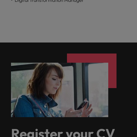
Register your CV