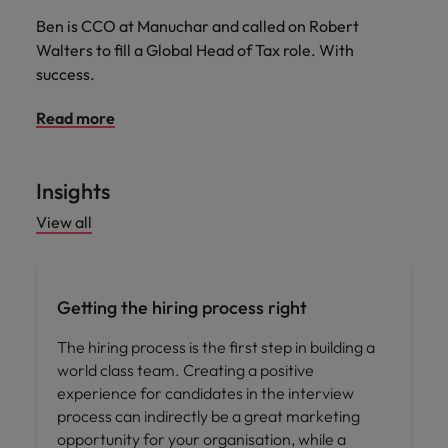
Ben is CCO at Manuchar and called on Robert
Walters to fill a Global Head of Tax role. With
success.
Read more
Insights
View all
Hiring advice
Getting the hiring process right
The hiring process is the first step in building a
world class team. Creating a positive
experience for candidates in the interview
process can indirectly be a great marketing
opportunity for your organisation, while a