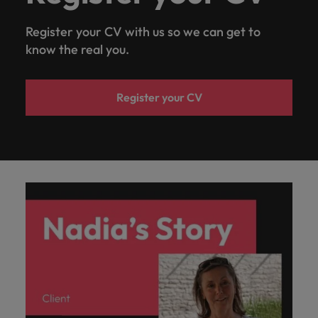
Register your CV with us so we can get to
know the real you.
Register your CV