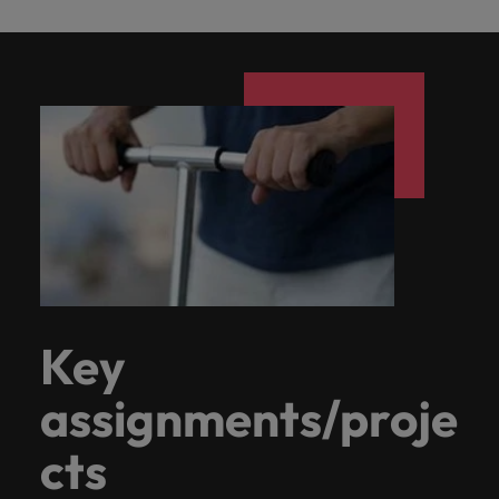
Key
assignments/proje
cts