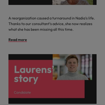
A reorganization caused a turnaround in Nadia's life.
Thanks to our consultant's advice, she now realizes
what she has been missing all this time.
Read more