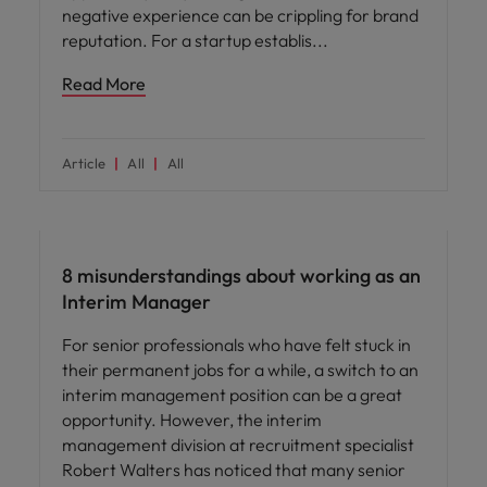
negative experience can be crippling for brand
reputation. For a startup establis
Read More
Article
All
All
Career advice
8 misunderstandings about working as an
Interim Manager
For senior professionals who have felt stuck in
their permanent jobs for a while, a switch to an
interim management position can be a great
opportunity. However, the interim
management division at recruitment specialist
Robert Walters has noticed that many senior