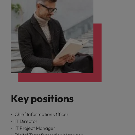
Key positions
Chief Information Officer
IT Director
IT Project Manager
Digital Transformation Manager