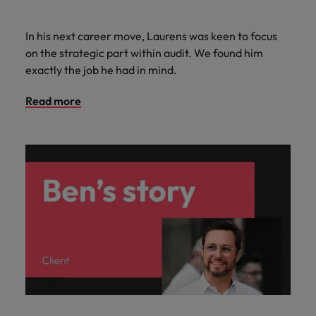
In his next career move, Laurens was keen to focus
on the strategic part within audit. We found him
exactly the job he had in mind.
Read more