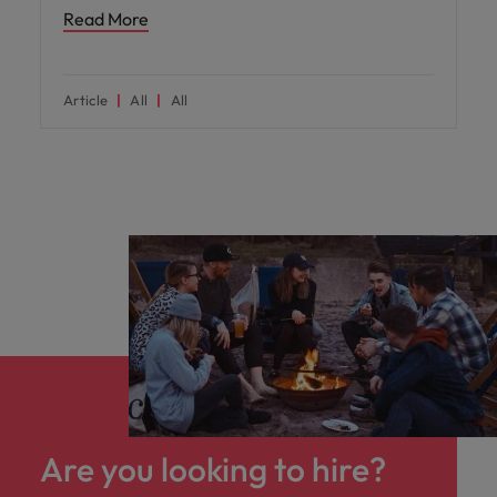
Read More
Article
All
All
Are you looking to hire?