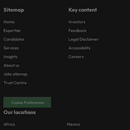
Sitemap
Key content
Home
Investors
Expertise
Feedback
Candidates
Legal Disclaimer
Services
Accessibility
Insights
Careers
About us
Jobs sitemap
Trust Centre
Cookie Preferences
Our locations
Africa
Mexico