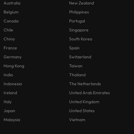
Australia
New Zealand
Belgium
Philippines
Canada
Portugal
Chile
Singapore
China
South Korea
France
Spain
Germany
Switzerland
Hong Kong
Taiwan
India
Thailand
Indonesia
The Netherlands
Ireland
United Arab Emirates
Italy
United Kingdom
Japan
United States
Malaysia
Vietnam