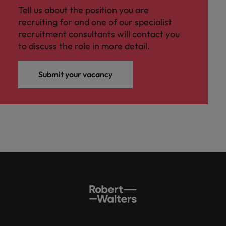
Tell us about the position you are
recruiting for and one of our specialist
recruitment consultants will contact you
to discuss the role in more detail.
Submit your vacancy