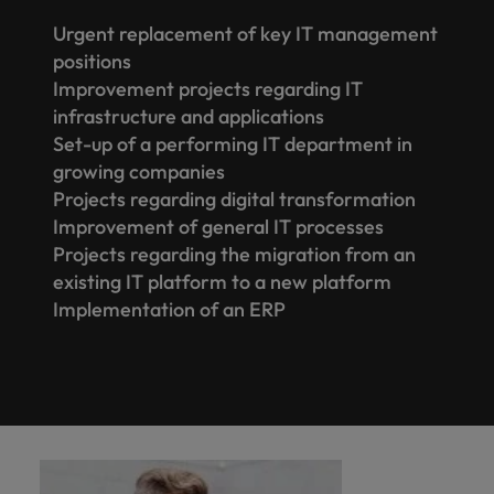
Urgent replacement of key IT management
positions
Improvement projects regarding IT
infrastructure and applications
Set-up of a performing IT department in
growing companies
Projects regarding digital transformation
Improvement of general IT processes
Projects regarding the migration from an
existing IT platform to a new platform
Implementation of an ERP