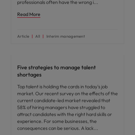
professionals often have the wrong i
Read More
Article
All
Interim management
Hiring advice
Five strategies to manage talent
shortages
Top talent is holding the cards in today's job
market. Our recent survey on the effects of the
current candidate-led market revealed that
58% of hiring managers have struggled to
attract candidates with the right hard skills or
experience. For some businesses, the
consequences can be serious. A lack