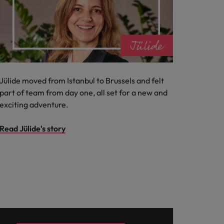
Jülide moved from Istanbul to Brussels and felt
part of team from day one, all set for a new and
exciting adventure.
Read Jülide's story