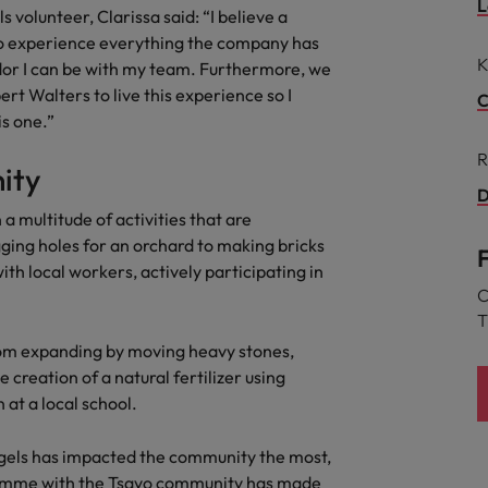
L
volunteer, Clarissa said: “I believe a
the best people
o experience everything the company has
Portugal
K
ador I can be with my team. Furthermore, we
Singapore
t Walters to live this experience so I
C
is one.”
South Korea
R
ity
Spain
D
 a multitude of activities that are
evelopment beats salary
Switzerland
ging holes for an orchard to making bricks
th local workers, actively participating in
Taiwan
C
T
Thailand
from expanding by moving heavy stones,
External Auditor
The Netherlands
e creation of a natural fertilizer using
at a local school.
United Arab Emirates
priority for employers
gels has impacted the community the most,
United Kingdom
gramme with the Tsavo community has made