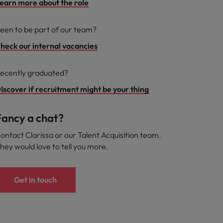
earn more about the role
een to be part of our team?
heck our internal vacancies
ecently graduated?
Iscover if recruitment might be your thing
Fancy a chat?
ontact Clarissa or our Talent Acquisition team.
hey would love to tell you more.
Get in touch