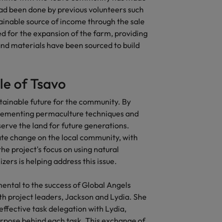
 had been done by previous volunteers such
United States
tainable source of income through the sale
d for the expansion of the farm, providing
Vietnam
and materials have been sourced to build
le of Tsavo
ustainable future for the community. By
lementing permaculture techniques and
serve the land for future generations.
mate change on the local community, with
e project's focus on using natural
zers is helping address this issue.
ental to the success of Global Angels
th project leaders, Jackson and Lydia. She
effective task delegation with Lydia,
rpose behind each task. This exchange of