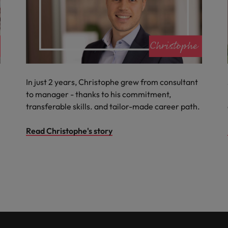
In just 2 years, Christophe grew from consultant
to manager - thanks to his commitment,
transferable skills. and tailor-made career path.
Read Christophe's story