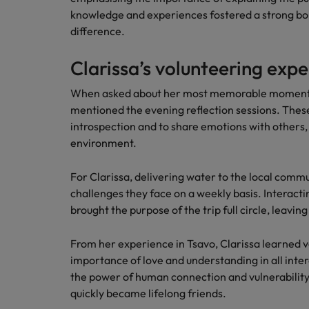
knowledge and experiences fostered a strong b
difference.
Clarissa’s volunteering exp
When asked about her most memorable moment a
mentioned the evening reflection sessions. The
introspection and to share emotions with others,
environment.
For Clarissa, delivering water to the local comm
challenges they face on a weekly basis. Interactin
brought the purpose of the trip full circle, leavi
From her experience in Tsavo, Clarissa learned v
importance of love and understanding in all inter
the power of human connection and vulnerability,
quickly became lifelong friends.