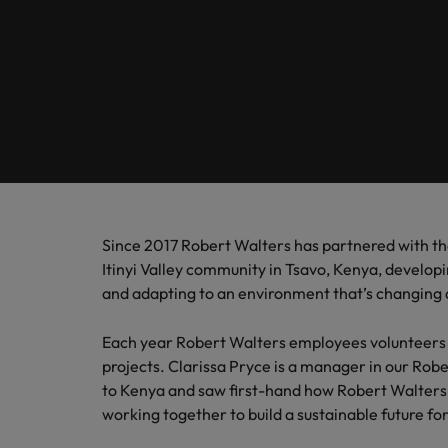
Banking & Financial Services
Contact Us
Permanent recruitment
specialis
exchang
Learn more
Career advice
Truly global and proudly local, we’ve been serving Belgiu
Interim management
Gradu
Temporary recruitment
Engineering & Supply Chain
Inter
Get in touch
New to 
Our story
Hiring advice
Refer your friend
Interim management
Bring i
for gra
transfor
Legal
Offices
Investors
business
Salary Survey
Outsourcing
Salary calculator
Antwerp
Human Resources
Busine
Recruitment process outsourcing
Equity, diversity & inclusion
E-guides
Internal vacancies
Brussels
Connect 
Managed service provider
Since 2017 Robert Walters has partnered with th
Interim Management
professi
Our candidate, client and partner stories
Webinars
Ghent
Itinyi Valley community in Tsavo, Kenya, develop
organis
Graduates
Talent advisory
and adapting to an environment that’s changing 
Sales & Marketing
Our locations
Interim management trends
Market intelligence
Each year Robert Walters employees volunteers t
Africa
Business Support
projects. Clarissa Pryce is a manager in our Robe
to Kenya and saw first-hand how Robert Walters
Career Advice
Australia
working together to build a sustainable future for
10 tips for starting an internat
Hiring Advice
Belgium