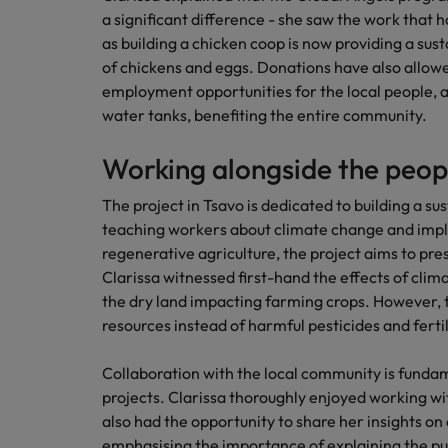
a significant difference - she saw the work that
Japan
as building a chicken coop is now providing a sus
Malaysia
of chickens and eggs. Donations have also allowe
employment opportunities for the local people, 
water tanks, benefiting the entire community.
Working alongside the peop
The project in Tsavo is dedicated to building a s
teaching workers about climate change and imp
regenerative agriculture, the project aims to pre
Clarissa witnessed first-hand the effects of cli
the dry land impacting farming crops. However, th
resources instead of harmful pesticides and fertili
Collaboration with the local community is fundam
projects. Clarissa thoroughly enjoyed working wi
also had the opportunity to share her insights on 
emphasising the importance of explaining the pu