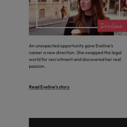
An unexpected opportunity gave Eveline's
career a new direction. She swapped the legal
world for recruitment and discovered her real
passion.
Read Eveline's story