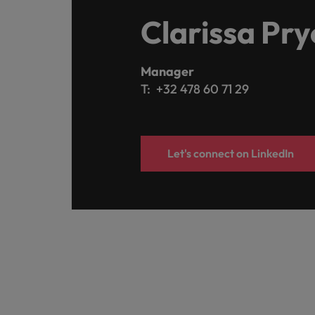
Clarissa Pry
Manager
T: +32 478 60 71 29
Let's connect on LinkedIn