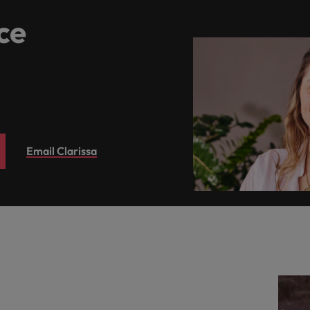
ce
Email Clarissa