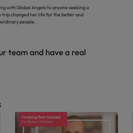
g with Global Angels to anyone seeking a
trip changed her life for the better and
aordinary people.
ur team and have a real
s