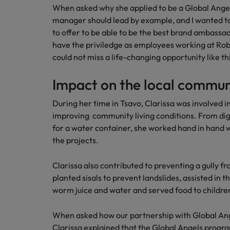
When asked why she applied to be a Global Angels 
How to interview well and hire 
manager should lead by example, and I wanted t
Canada
to offer to be able to be the best brand ambass
Work for us
Chile
have the priviledge as employees working at Rober
could not miss a life-changing opportunity like th
Our people are the difference. Hear
Mainland China
Career Advice
stories from our people to learn more
The complete interview guide
Impact on the local commun
about a career at Robert Walters
France
Belgium
Hiring Advice
During her time in Tsavo, Clarissa was involved in
The new war for talent: why d
Germany
Learn more
improving community living conditions. From dig
for a water container, she worked hand in hand wi
Hong Kong
the projects.
India
Career Advice
Clarissa also contributed to preventing a gully 
The job and salary of a Junior 
Indonesia
planted sisals to prevent landslides, assisted in th
Hiring Advice
worm juice and water and served food to children 
Ireland
Graduates are not a top hiring 
When asked how our partnership with Global An
Italy
Clarissa explained that the Global Angels pro