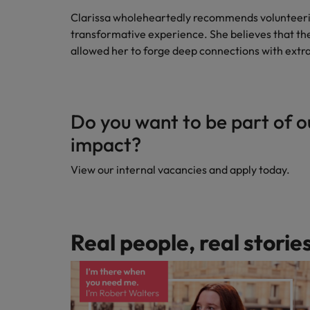
Clarissa wholeheartedly recommends volunteerin
transformative experience. She believes that the 
allowed her to forge deep connections with extr
Do you want to be part of o
impact?
View our internal vacancies and apply today.
Real people, real storie