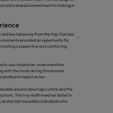
ond and a shared commitment to making a
erience
nd key takeaway from the trip, Clarissa
se moments provided an opportunity for
 creating a supportive and comforting
unity also helped her understand the
g with the locals during this process
ng a profound impact on her.
aluable lessons about agriculture and the
actions. The trip reaffirmed her belief in
 as she met incredible individuals who